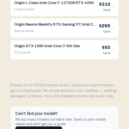
Origin L-Class Intel Core i7-12700K RTX 4060
$310
L-Class
series
Up to
Origin Neuron Meshify RTS Gaming PC Intel Core i7-10700K RTX 4070
$295
Neuron
series
Up to
Origin GTX 1080 Intel Core i7-6th Gen
$50
GTX
series
Up to
Browse all 15 ORIGIN models we buy. Select your exact model to
get an instant quote. We accept devices in any condition — working,
damaged, or broken. Free UPS shipping included with every order.
Can't find your model?
We buy many models not listed here. Send us your model
details and we'll get you a quote.