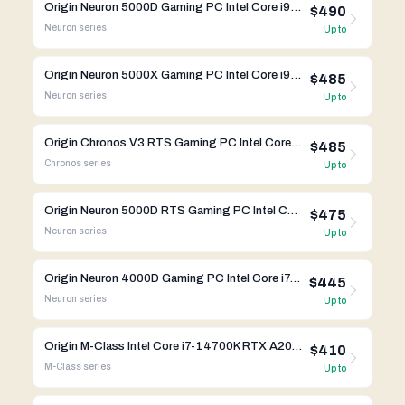
Origin Neuron 5000D Gaming PC Intel Core i9-13900K RTX 4090 FE
$490
Neuron
series
Up to
Origin Neuron 5000X Gaming PC Intel Core i9-13900KS RTX 4090 FE
$485
Neuron
series
Up to
Origin Chronos V3 RTS Gaming PC Intel Core i9-13900K RTX 4080
$485
Chronos
series
Up to
Origin Neuron 5000D RTS Gaming PC Intel Core i9-13900K RTX 4090
$475
Neuron
series
Up to
Origin Neuron 4000D Gaming PC Intel Core i7-13700K RTX 4070 Ti
$445
Neuron
series
Up to
Origin M-Class Intel Core i7-14700K RTX A2000
$410
M-Class
series
Up to