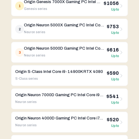
Origin Genesis 7000X Gaming PC Intel Core i9-14900K RTX 4090 FE
$1056
1
Genesis
series
Up to
Origin Neuron 5000X Gaming PC Intel Core i9-14900K RTX 4090 FE
$753
2
Neuron
series
Up to
Origin Neuron 5000D Gaming PC Intel Core i9-14900K RTX 4080
$616
3
Neuron
series
Up to
Origin S-Class Intel Core i9-14900K RTX 4080
$590
S-Class
series
Up to
Origin Neuron 7000D Gaming PC Intel Core i9-13900K RTX 4090
$541
Neuron
series
Up to
Origin Neuron 4000D Gaming PC Intel Core i7-14700K RTX 4070 Ti
$520
Neuron
series
Up to