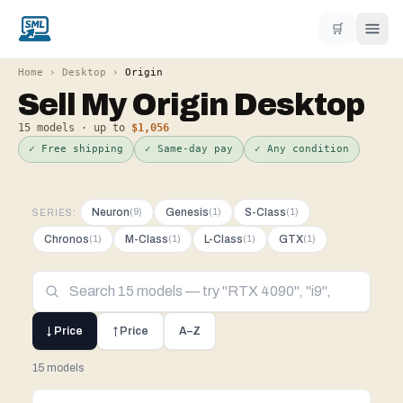
🛒
Home
›
Desktop
›
Origin
Sell My
Origin
Desktop
15
models · up to
$1,056
✓ Free shipping
✓ Same-day pay
✓ Any condition
Neuron
Genesis
S-Class
(
9
)
(
1
)
(
1
)
SERIES:
Chronos
M-Class
L-Class
GTX
(
1
)
(
1
)
(
1
)
(
1
)
↓ Price
↑ Price
A–Z
15 models