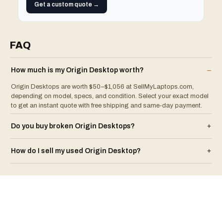
Get a custom quote →
FAQ
How much is my
Origin
Desktop
worth?
–
Origin Desktops are worth $50–$1,056 at SellMyLaptops.com,
depending on model, specs, and condition. Select your exact model
to get an instant quote with free shipping and same-day payment.
Do you buy broken
Origin
Desktop
s?
+
How do I sell my used
Origin
Desktop
?
+