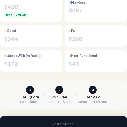
Flawless
$
430
$
387
BEST VALUE
Good
Fair
$
344
$
258
Used (With Defects)
Non-Functional
$
172
$
43
1
2
3
Get Quote
Ship Free
Get Paid
Instant pricing
Prepaid UPS label
Same business day
YOUR OFFER