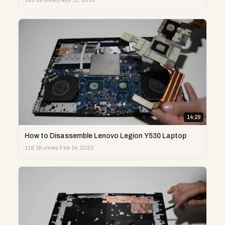
165.8K views
·
Nov 12, 2019
14:29
How to Disassemble Lenovo Legion Y530 Laptop
116.1K views
·
Feb 14, 2020