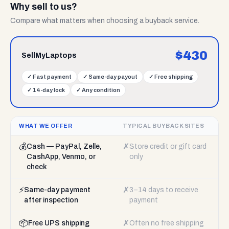
Why sell to us?
Compare what matters when choosing a buyback service.
$
430
SellMyLaptops
✓
Fast payment
✓
Same-day payout
✓
Free shipping
✓
14-day lock
✓
Any condition
WHAT WE OFFER
TYPICAL BUYBACK SITES
💰
✗
Cash — PayPal, Zelle,
Store credit or gift card
CashApp, Venmo, or
only
check
⚡
✗
Same-day payment
3–14 days to receive
after inspection
payment
📦
✗
Free UPS shipping
Often no free shipping