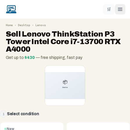
🛒
Home
›
Desktop
›
Lenovo
Sell
Lenovo ThinkStation P3
Tower Intel Core i7-13700 RTX
A4000
Get up to
$
430
— free shipping, fast pay
Select condition
1
New