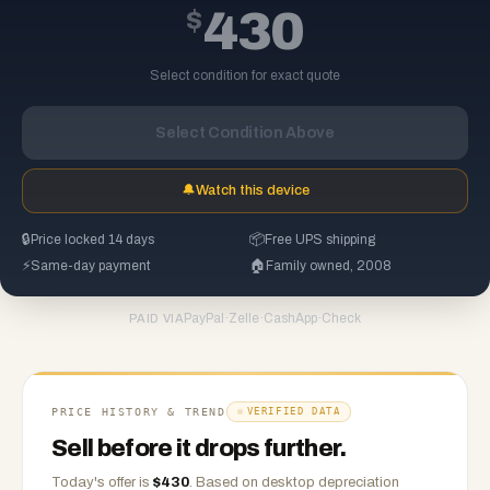
$
430
Select condition for exact quote
Select Condition Above
🔔
Watch this device
🔒
Price locked 14 days
📦
Free UPS shipping
⚡
Same-day payment
🏠
Family owned, 2008
PayPal
·
Zelle
·
CashApp
·
Check
PAID VIA
PRICE HISTORY & TREND
VERIFIED DATA
Sell before it drops further.
Today's offer is
$
430
.
Based on
desktop
depreciation