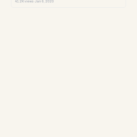
41.2K views
·
Jan 6, 2020