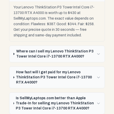
Your Lenovo ThinkStation P3 Tower Intel Core i7-
13700 RTX A4000 is worth up to $430 at
SellMyLaptops.com. The exact value depends on
condition: Flawless: $387. Good: $344. Fair: $258.
Get your precise quote in 30 seconds — free
shipping and same-day payment included.
Where can I sell my Lenovo ThinkStation P3
Tower Intel Core i7-13700 RTX A4000?
How fast will I get paid for my Lenovo
ThinkStation P3 Tower Intel Core i7-13700
RTX A4000?
Is SellMyLaptops.com better than Apple
Trade-In for selling my Lenovo ThinkStation
P3 Tower Intel Core i7-13700 RTX A4000?