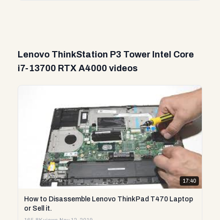
Lenovo ThinkStation P3 Tower Intel Core
i7-13700 RTX A4000 videos
17:40
How to Disassemble Lenovo ThinkPad T470 Laptop
or Sell it.