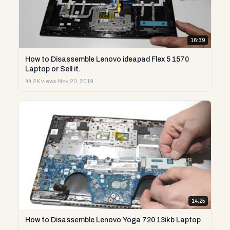
16:39
How to Disassemble Lenovo ideapad Flex 5 1570
Laptop or Sell it.
44.2K views
·
Nov 20, 2019
14:25
How to Disassemble Lenovo Yoga 720 13ikb Laptop