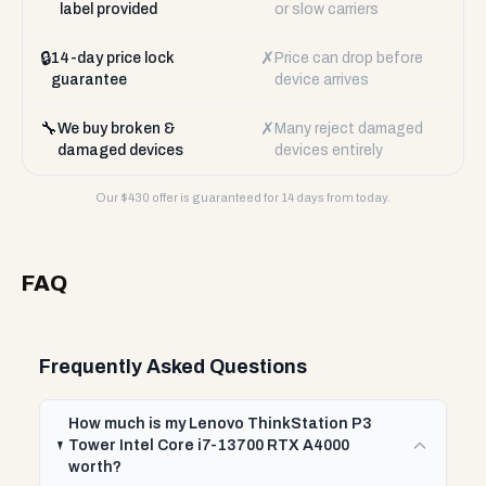
label provided
or slow carriers
🔒
✗
14-day price lock
Price can drop before
guarantee
device arrives
🔧
✗
We buy broken &
Many reject damaged
damaged devices
devices entirely
Our $
430
offer is guaranteed for 14 days from today.
FAQ
Frequently Asked Questions
How much is my Lenovo ThinkStation P3
Tower Intel Core i7-13700 RTX A4000
worth?