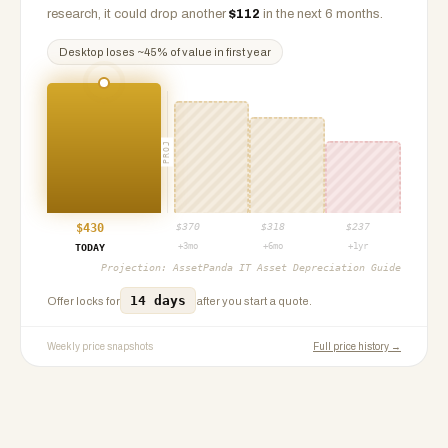
research, it could drop another
$
112
in the next 6 months.
Desktop
loses ~
45
% of value in first year
PROJ
$
430
$
370
$
318
$
237
+3mo
+6mo
+1yr
TODAY
Projection:
AssetPanda IT Asset Depreciation Guide
14 days
Offer locks for
after you start a quote.
Weekly price snapshots
Full price history →