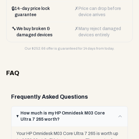
🔒
✗
14-day price lock
Price can drop before
guarantee
device arrives
🔧
✗
We buy broken &
Many reject damaged
damaged devices
devices entirely
Our $
252.66
offer is guaranteed for 14 days from today.
FAQ
Frequently Asked Questions
How much is my HP Omnidesk M03 Core
Ultra 7 265 worth?
Your HP Omnidesk M03 Core Ultra 7 265 is worth up