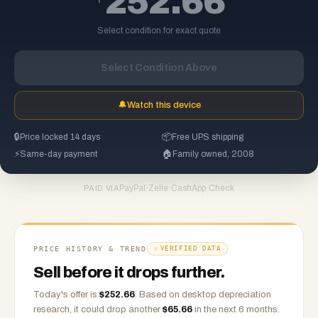
252.66
Select condition for exact quote
Select Condition Above
🔔
Watch this device
🔒
Price locked 14 days
📦
Free UPS shipping
⚡
Same-day payment
🏠
Family owned, 2008
PayPal
·
Zelle
·
CashApp
·
Check
PAID VIA
PRICE HISTORY & TREND
VERIFIED DATA
Sell before it drops further.
Today's offer is
$
252.66
.
Based on
desktop
depreciation
research, it could drop another
$
65.66
in the next 6 months.