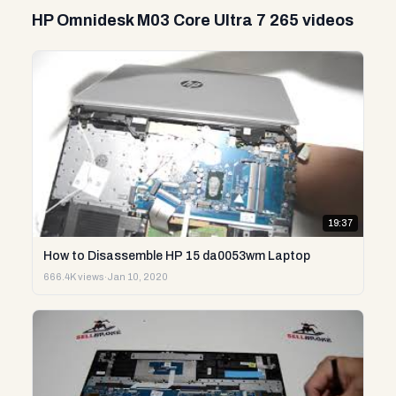
HP Omnidesk M03 Core Ultra 7 265 videos
19:37
How to Disassemble HP 15 da0053wm Laptop
666.4K views
·
Jan 10, 2020