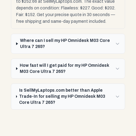
to $252.66 at SellMyLaptops.com. The exact value
depends on condition: Flawless: $227. Good: $202.
Fair: $152. Get your precise quote in 30 seconds —
free shipping and same-day payment included.
Where can I sell my HP Omnidesk M03 Core
Ultra 7 265?
How fast will I get paid for my HP Omnidesk
M03 Core Ultra 7 265?
Is SellMyLaptops.com better than Apple
Trade-In for selling my HP Omnidesk M03
Core Ultra 7 265?