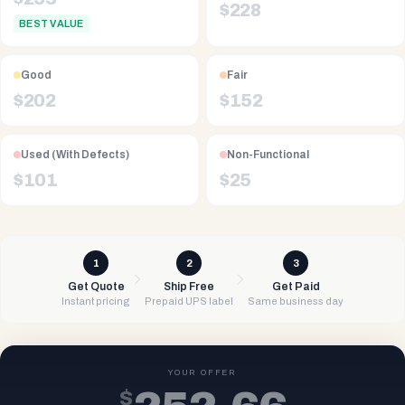
$
228
BEST VALUE
Good
Fair
$
202
$
152
Used (With Defects)
Non-Functional
$
101
$
25
1
2
3
Get Quote
Ship Free
Get Paid
Instant pricing
Prepaid UPS label
Same business day
YOUR OFFER
$