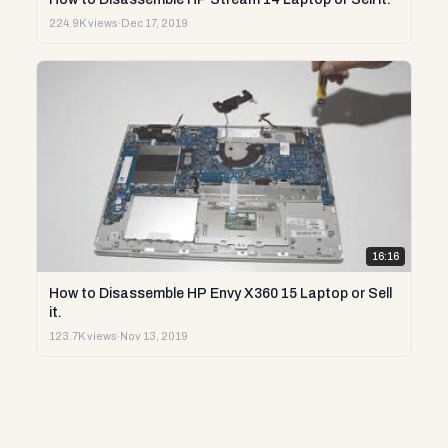
224.9K views
·
Dec 17, 2019
16:16
How to Disassemble HP Envy X360 15 Laptop or Sell
it.
123.7K views
·
Nov 13, 2019