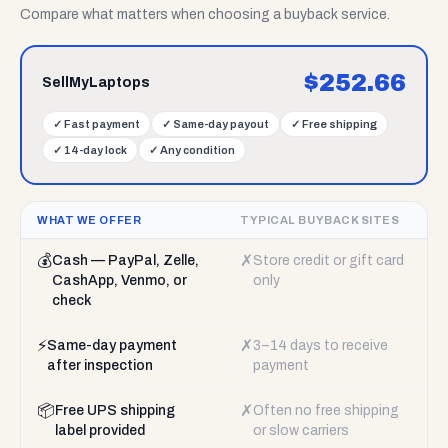
Compare what matters when choosing a buyback service.
$
252.66
SellMyLaptops
✓
Fast payment
✓
Same-day payout
✓
Free shipping
✓
14-day lock
✓
Any condition
WHAT WE OFFER
TYPICAL BUYBACK SITES
💰
✗
Cash — PayPal, Zelle,
Store credit or gift card
CashApp, Venmo, or
only
check
⚡
✗
Same-day payment
3–14 days to receive
after inspection
payment
📦
✗
Free UPS shipping
Often no free shipping
label provided
or slow carriers