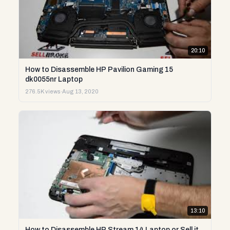
20:10
How to Disassemble HP Pavilion Gaming 15
dk0055nr Laptop
276.5K views
·
Aug 13, 2020
13:10
How to Disassemble HP Stream 14 Laptop or Sell it.