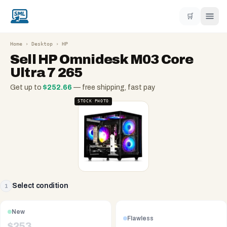
🛒
Home
›
Desktop
›
HP
Sell
HP Omnidesk M03 Core
Ultra 7 265
Get up to
$
252.66
— free shipping, fast pay
STOCK PHOTO
Select condition
1
New
Flawless
$
253