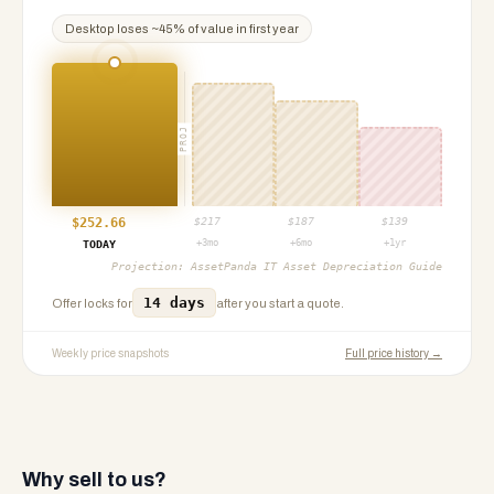
Desktop
loses ~
45
% of value in first year
PROJ
$
252.66
$
217
$
187
$
139
+3mo
+6mo
+1yr
TODAY
Projection:
AssetPanda IT Asset Depreciation Guide
14 days
Offer locks for
after you start a quote.
Weekly price snapshots
Full price history →
Why sell to us?