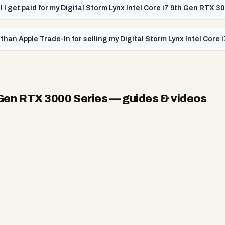
l I get paid for my Digital Storm Lynx Intel Core i7 9th Gen RTX 3
than Apple Trade-In for selling my Digital Storm Lynx Intel Core
h Gen RTX 3000 Series
— guides & videos