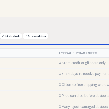
✓
14-day lock
✓
Any condition
TYPICAL BUYBACK SITES
✗
Store credit or gift card only
✗
3–14 days to receive payment
✗
Often no free shipping or slow 
✗
Price can drop before device a
✗
Many reject damaged devices e