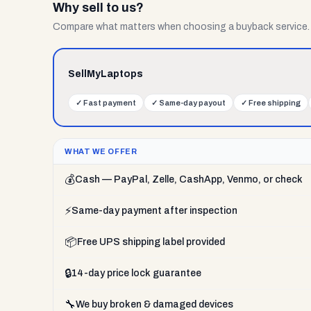
Why sell to us?
Compare what matters when choosing a buyback service.
SellMyLaptops
✓
Fast payment
✓
Same-day payout
✓
Free shipping
WHAT WE OFFER
💰
Cash — PayPal, Zelle, CashApp, Venmo, or check
⚡
Same-day payment after inspection
📦
Free UPS shipping label provided
🔒
14-day price lock guarantee
🔧
We buy broken & damaged devices