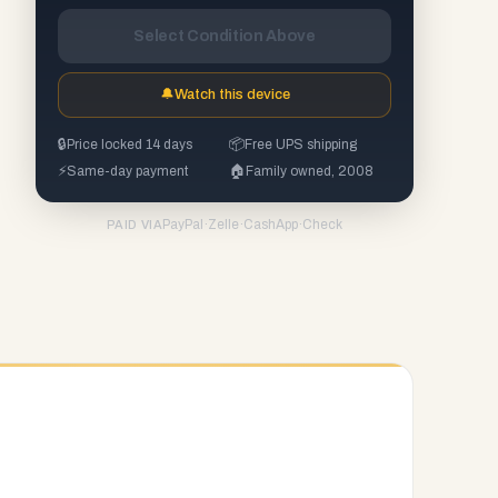
Select Condition Above
🔔
Watch this device
🔒
Price locked 14 days
📦
Free UPS shipping
⚡
Same-day payment
🏠
Family owned, 2008
PayPal
·
Zelle
·
CashApp
·
Check
PAID VIA