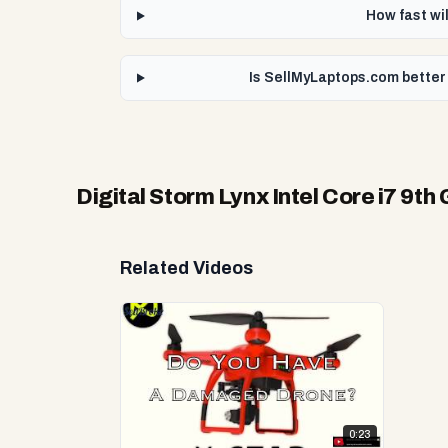
How fast wil
Is SellMyLaptops.com better 
Digital Storm Lynx Intel Core i7 9t
Related Videos
0:23