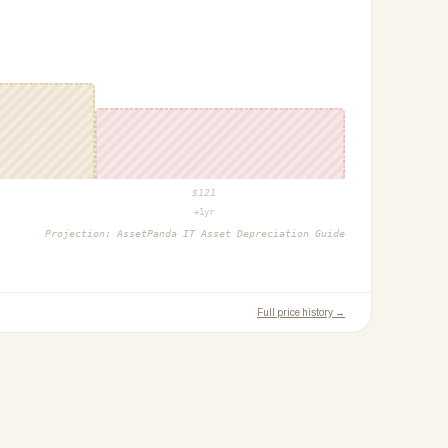
$
121
+1yr
Projection:
AssetPanda IT Asset Depreciation Guide
Full price history →