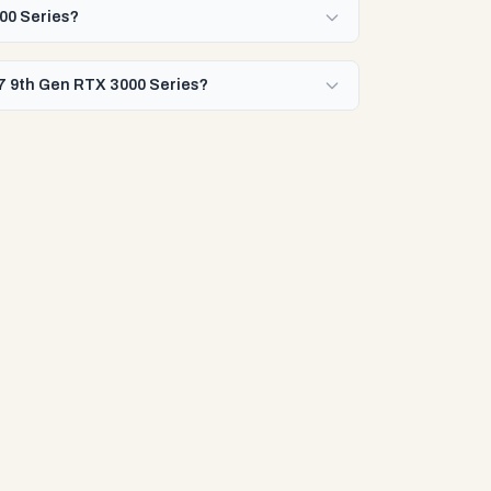
000 Series?
 i7 9th Gen RTX 3000 Series?