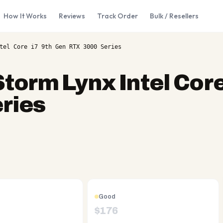
How It Works
Reviews
Track Order
Bulk / Resellers
tel Core i7 9th Gen RTX 3000 Series
Storm Lynx Intel Core
ries
Good
$
176