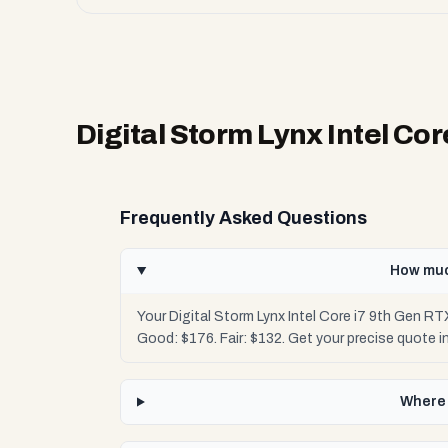
Digital Storm Lynx Intel Co
Frequently Asked Questions
How much
Your Digital Storm Lynx Intel Core i7 9th Gen R
Good: $176. Fair: $132. Get your precise quote
Where 