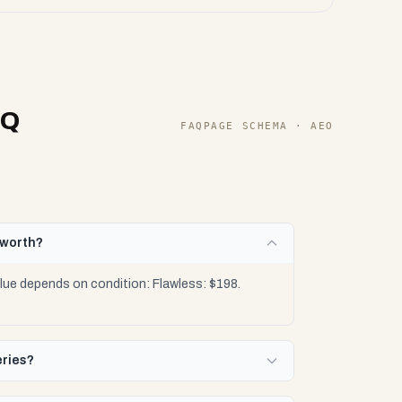
AQ
FAQPAGE SCHEMA · AEO
 worth?
lue depends on condition: Flawless: $198.
eries?