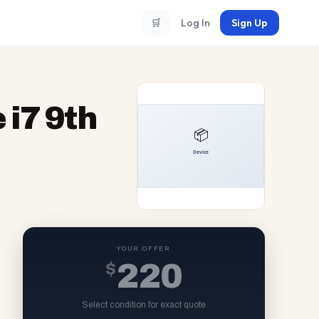
🛒
Log In
Sign Up
 i7 9th
YOUR OFFER
$
220
Select condition for exact quote