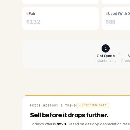
Free
UPS
Fair
Used (With 
shipping,
$
132
$
88
same-
day
payment
via
1
PayPal,
Get Quote
S
Instant pricing
Prepa
Zelle,
CashApp,
Venmo,
or
check.
Any
condition
PRICE HISTORY & TREND
VERIFIED DATA
accepted.
Sell before it drops further.
Today's offer is
$
220
.
Based on
desktop
depreciation rese