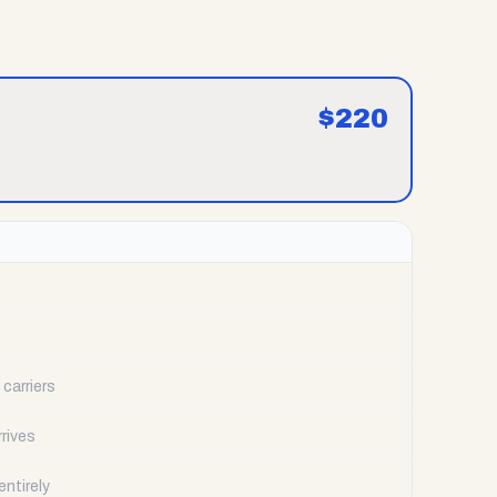
$
220
carriers
rrives
ntirely