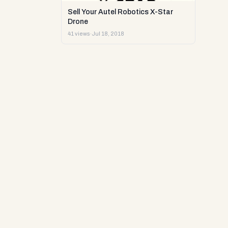
Sell Your Autel Robotics X-Star
Drone
41 views
·
Jul 18, 2018