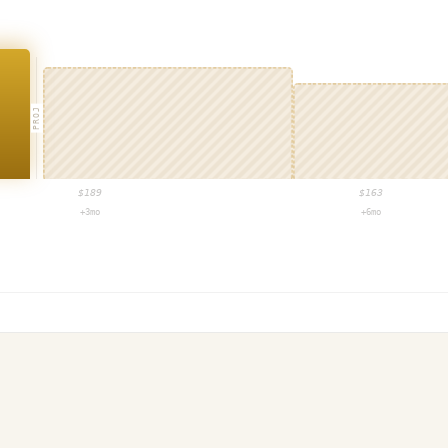
PROJ
$
189
$
163
+3mo
+6mo