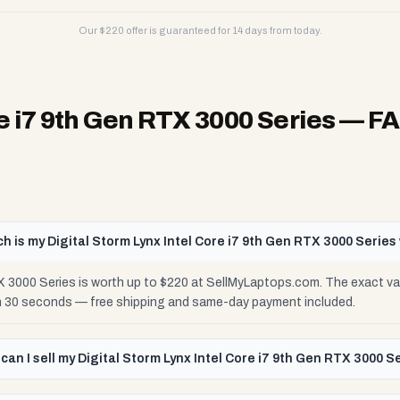
Our $
220
offer is guaranteed for 14 days from today.
re i7 9th Gen RTX 3000 Series
— F
 is my Digital Storm Lynx Intel Core i7 9th Gen RTX 3000 Series
TX 3000 Series is worth up to $220 at SellMyLaptops.com. The exact va
 in 30 seconds — free shipping and same-day payment included.
can I sell my Digital Storm Lynx Intel Core i7 9th Gen RTX 3000 S