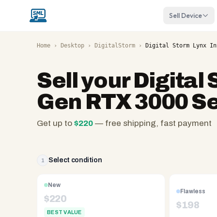
Sell Device
Home
›
Desktop
›
DigitalStorm
›
Digital Storm Lynx In
Sell your
Digital 
Gen RTX 3000 Se
Get up to
$
220
— free shipping, fast payment
SellMyLaptops.com
—
family
Select condition
1
owned
since
New
Flawless
2008,
$
220
$
198
Reno
BEST VALUE
NV.