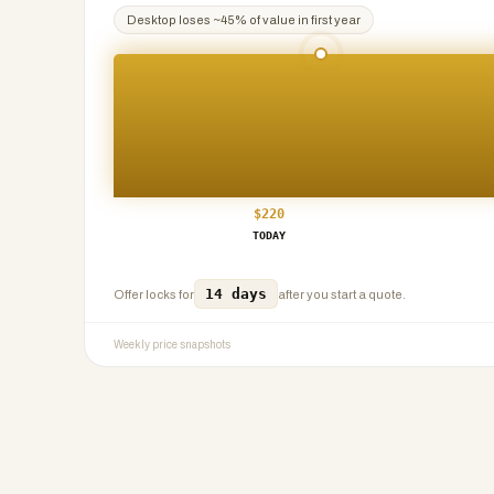
Desktop
loses ~
45
% of value in first year
$
220
TODAY
14 days
Offer locks for
after you start a quote.
Weekly price snapshots