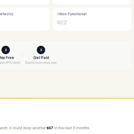
Defects)
Non-Functional
$
22
2
3
hip Free
Get Paid
id UPS label
Same business day
arch, it could drop another
$
57
in the next 6 months.