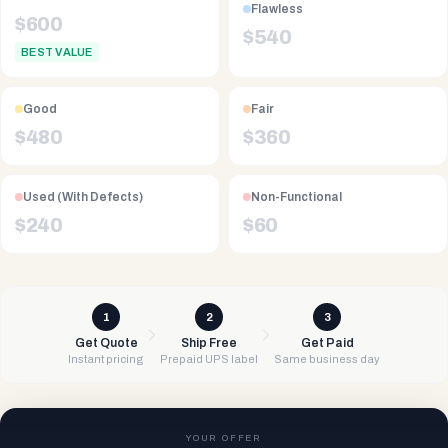
Flawless
$
600
$
540
BEST VALUE
Good
Fair
$
480
$
360
Used (With Defects)
Non-Functional
$
240
$
60
1
2
3
Get Quote
Ship Free
Get Paid
Instant pricing
Prepaid UPS label
Same business day
YOUR OFFER