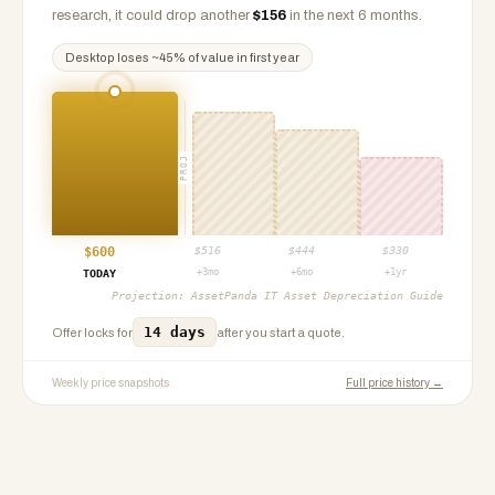
research, it could drop another
$
156
in the next 6 months.
Desktop
loses ~
45
% of value in first year
PROJ
$
600
$
516
$
444
$
330
+3mo
+6mo
+1yr
TODAY
Projection:
AssetPanda IT Asset Depreciation Guide
14 days
Offer locks for
after you start a quote.
Weekly price snapshots
Full price history →