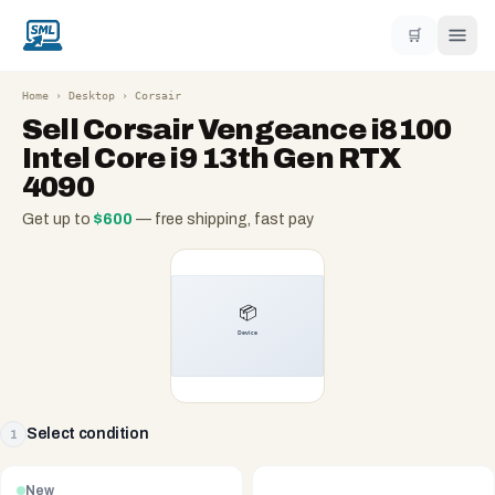
🛒
Home
›
Desktop
›
Corsair
Sell
Corsair Vengeance i8100
Intel Core i9 13th Gen RTX
4090
Get up to
$
600
— free shipping, fast pay
Select condition
1
New