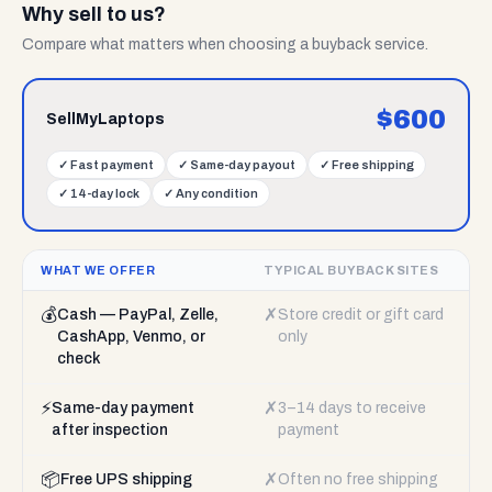
Why sell to us?
Compare what matters when choosing a buyback service.
$
600
SellMyLaptops
✓
Fast payment
✓
Same-day payout
✓
Free shipping
✓
14-day lock
✓
Any condition
WHAT WE OFFER
TYPICAL BUYBACK SITES
💰
✗
Cash — PayPal, Zelle,
Store credit or gift card
CashApp, Venmo, or
only
check
⚡
✗
Same-day payment
3–14 days to receive
after inspection
payment
📦
✗
Free UPS shipping
Often no free shipping