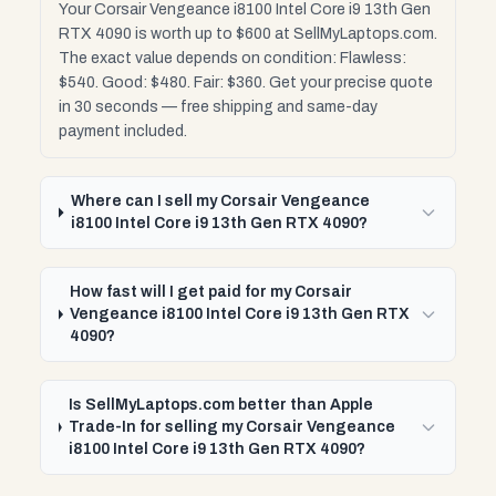
Your Corsair Vengeance i8100 Intel Core i9 13th Gen
RTX 4090 is worth up to $600 at SellMyLaptops.com.
The exact value depends on condition: Flawless:
$540. Good: $480. Fair: $360. Get your precise quote
in 30 seconds — free shipping and same-day
payment included.
Where can I sell my Corsair Vengeance
i8100 Intel Core i9 13th Gen RTX 4090?
How fast will I get paid for my Corsair
Vengeance i8100 Intel Core i9 13th Gen RTX
4090?
Is SellMyLaptops.com better than Apple
Trade-In for selling my Corsair Vengeance
i8100 Intel Core i9 13th Gen RTX 4090?