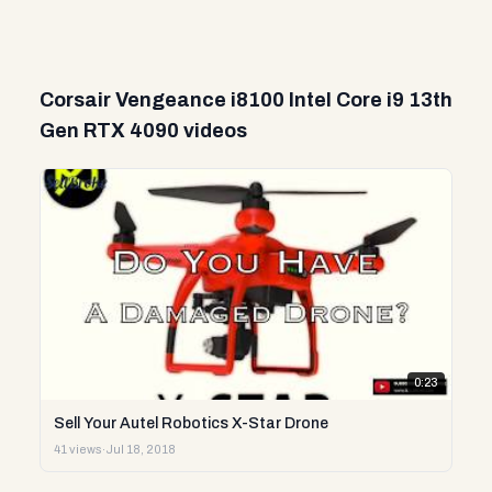
Corsair Vengeance i8100 Intel Core i9 13th
Gen RTX 4090 videos
0:23
Sell Your Autel Robotics X-Star Drone
41 views
·
Jul 18, 2018