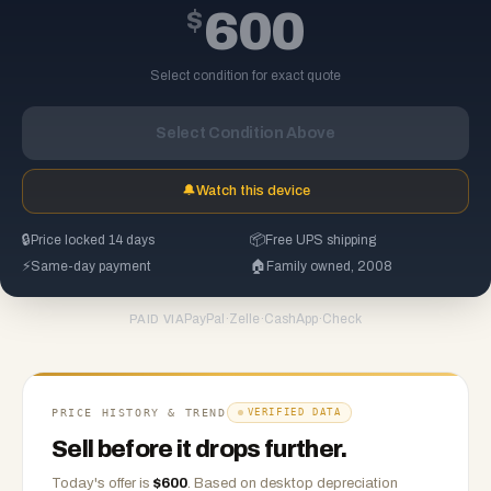
$
600
Select condition for exact quote
Select Condition Above
🔔
Watch this device
🔒
Price locked 14 days
📦
Free UPS shipping
⚡
Same-day payment
🏠
Family owned, 2008
PayPal
·
Zelle
·
CashApp
·
Check
PAID VIA
PRICE HISTORY & TREND
VERIFIED DATA
Sell before it drops further.
Today's offer is
$
600
.
Based on
desktop
depreciation