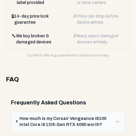
label provided
or slow carriers
🔒
✗
14-day price lock
Price can drop before
guarantee
device arrives
🔧
✗
We buy broken &
Many reject damaged
damaged devices
devices entirely
Our $
600
offer is guaranteed for 14 days from today.
FAQ
Frequently Asked Questions
How much is my Corsair Vengeance i8100
Intel Core i9 13th Gen RTX 4090 worth?