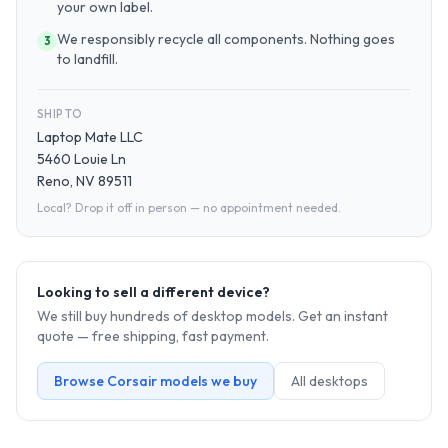
your own label.
We responsibly recycle all components. Nothing goes
3
to landfill.
SHIP TO
Laptop Mate LLC
5460 Louie Ln
Reno, NV 89511
Local? Drop it off in person — no appointment needed.
Looking to sell a different device?
We still buy hundreds of
desktop
models. Get an instant
quote — free shipping, fast payment.
Browse
Corsair
models we buy
All
desktop
s