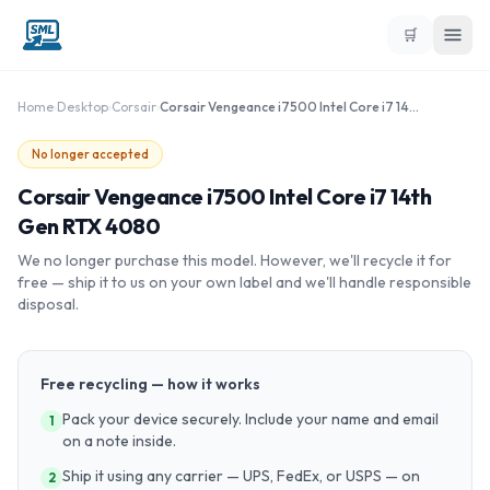
🛒
Home
›
Desktop
›
Corsair
›
Corsair Vengeance i7500 Intel Core i7 14th Gen RTX 4080
No longer accepted
Corsair Vengeance i7500 Intel Core i7 14th
Gen RTX 4080
We no longer purchase this model. However, we'll recycle it for
free — ship it to us on your own label and we'll handle responsible
disposal.
Free recycling — how it works
Pack your device securely. Include your name and email
1
on a note inside.
Ship it using any carrier — UPS, FedEx, or USPS — on
2