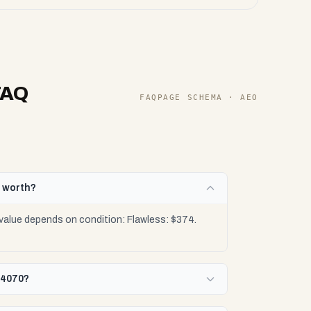
FAQ
FAQPAGE SCHEMA · AEO
0 worth?
value depends on condition: Flawless: $374.
 4070?