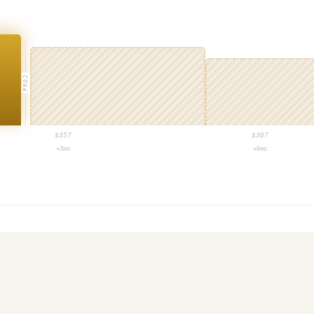
PROJ
$
357
$
307
+3mo
+6mo