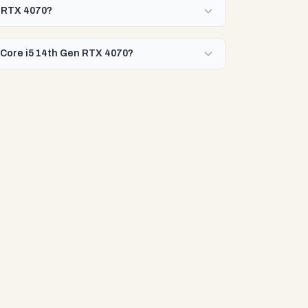
en RTX 4070?
l Core i5 14th Gen RTX 4070?