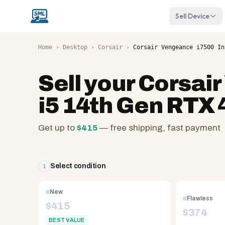
Sell Device
Home
›
Desktop
›
Corsair
›
Corsair Vengeance i7500 In
Sell your
Corsair
i5 14th Gen RTX
Get up to
$
415
— free shipping, fast payment
SellMyLaptops.com
—
family
Select condition
1
owned
since
New
Flawless
2008,
$
415
$
374
Reno
BEST VALUE
NV.