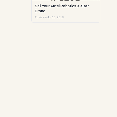
Sell Your Autel Robotics X-Star
Drone
41 views
·
Jul 18, 2018