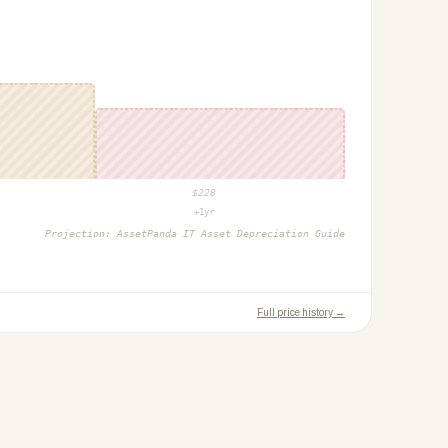
$
228
+1yr
Projection:
AssetPanda IT Asset Depreciation Guide
Full price history →