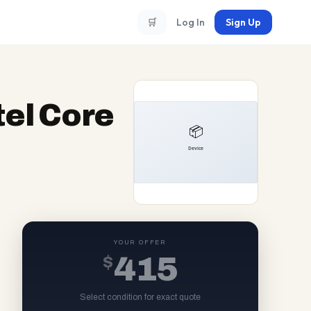
🛒
Log In
Sign Up
tel Core
YOUR OFFER
$
415
Select condition for exact quote