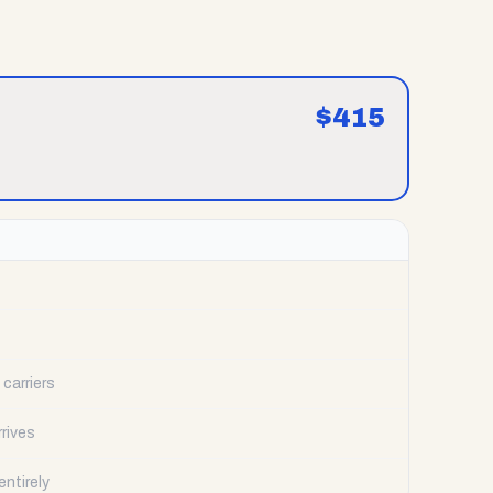
$
415
carriers
rrives
ntirely