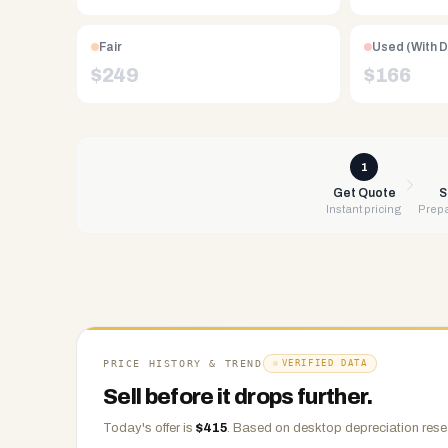
Free
UPS
Fair
Used (With 
shipping,
$
249
$
166
same-
day
payment
via
1
PayPal,
Get Quote
S
Instant pricing
Prepa
Zelle,
CashApp,
Venmo,
or
check.
Any
condition
PRICE HISTORY & TREND
VERIFIED DATA
accepted.
Sell before it drops further.
Today's offer is
$
415
.
Based on
desktop
depreciation rese