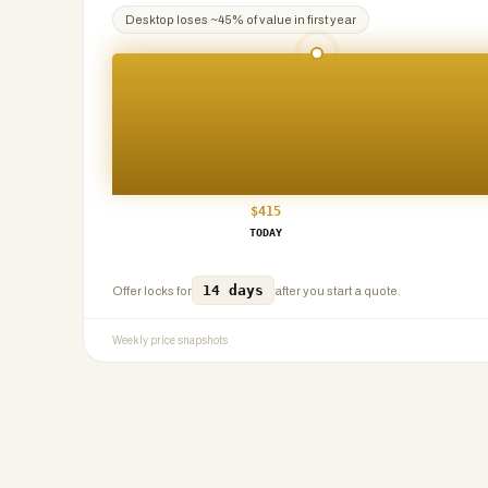
Desktop
loses ~
45
% of value in first year
$
415
TODAY
14 days
Offer locks for
after you start a quote.
Weekly price snapshots