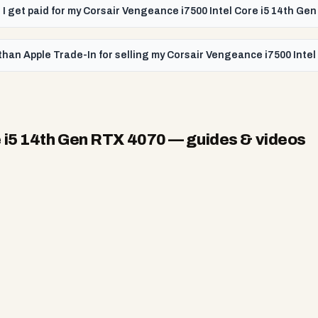
l I get paid for my Corsair Vengeance i7500 Intel Core i5 14th G
than Apple Trade-In for selling my Corsair Vengeance i7500 Inte
e i5 14th Gen RTX 4070
— guides & videos