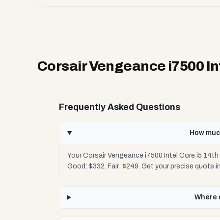
Corsair Vengeance i7500 In
Frequently Asked Questions
How much
Your Corsair Vengeance i7500 Intel Core i5 14t
Good: $332. Fair: $249. Get your precise quote
Where c