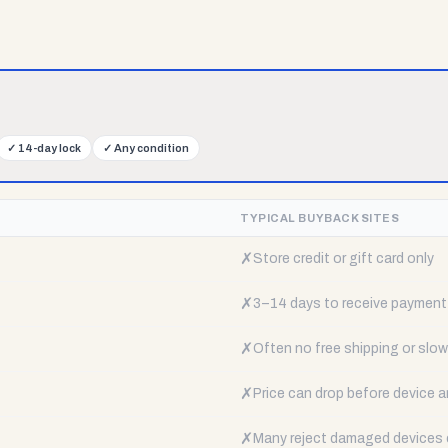
✓
14-day lock
✓
Any condition
TYPICAL BUYBACK SITES
✗
Store credit or gift card only
✗
3–14 days to receive payment
✗
Often no free shipping or slow 
✗
Price can drop before device a
✗
Many reject damaged devices e