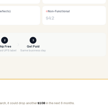
Defects)
Non-Functional
$
42
2
3
hip Free
Get Paid
id UPS label
Same business day
arch, it could drop another
$
108
in the next 6 months.