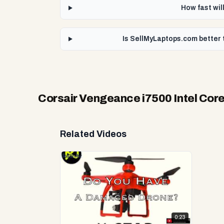
How fast wil
Is SellMyLaptops.com better 
Corsair Vengeance i7500 Intel Cor
Related Videos
0:23