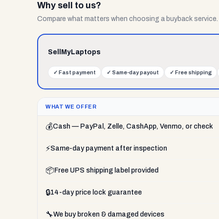
Why sell to us?
Compare what matters when choosing a buyback service.
SellMyLaptops
✓
Fast payment
✓
Same-day payout
✓
Free shipping
WHAT WE OFFER
💰
Cash — PayPal, Zelle, CashApp, Venmo, or check
⚡
Same-day payment after inspection
📦
Free UPS shipping label provided
🔒
14-day price lock guarantee
🔧
We buy broken & damaged devices