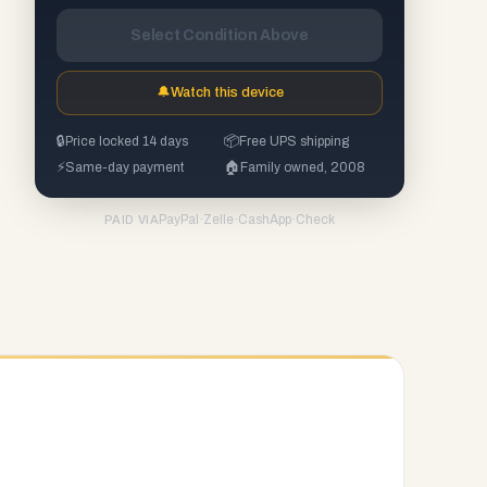
Select Condition Above
🔔
Watch this device
🔒
Price locked 14 days
📦
Free UPS shipping
⚡
Same-day payment
🏠
Family owned, 2008
PayPal
·
Zelle
·
CashApp
·
Check
PAID VIA