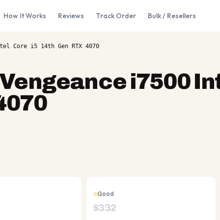
How It Works
Reviews
Track Order
Bulk / Resellers
tel Core i5 14th Gen RTX 4070
 Vengeance i7500 In
 4070
Good
$
332