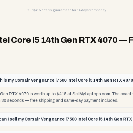
Our $
415
offer is guaranteed for 14 days from today.
tel Core i5 14th Gen RTX 4070
— 
 is my Corsair Vengeance i7500 Intel Core i5 14th Gen RTX 407
h Gen RTX 4070 is worth up to $415 at SellMyLaptops.com. The exact 
 in 30 seconds — free shipping and same-day payment included.
an I sell my Corsair Vengeance i7500 Intel Core i5 14th Gen RTX