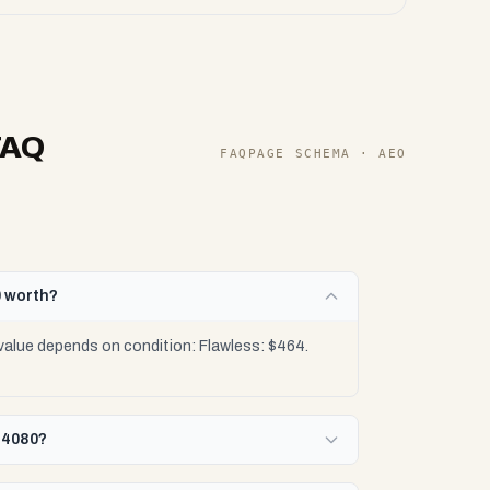
FAQ
FAQPAGE SCHEMA · AEO
0 worth?
value depends on condition: Flawless: $464.
X 4080?