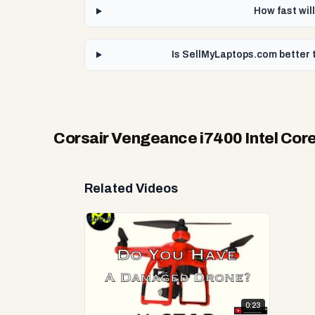
How fast wil
Is SellMyLaptops.com better 
Corsair Vengeance i7400 Intel Cor
Related Videos
0:23