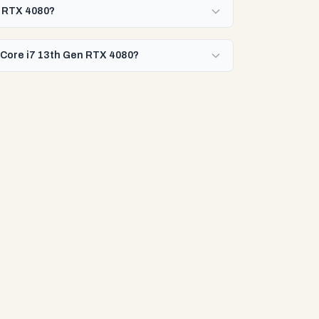
en RTX 4080?
l Core i7 13th Gen RTX 4080?