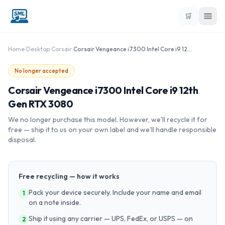
🛒
Home
›
Desktop
›
Corsair
›
Corsair Vengeance i7300 Intel Core i9 12th Gen RTX 3080
No longer accepted
Corsair Vengeance i7300 Intel Core i9 12th
Gen RTX 3080
We no longer purchase this model. However, we'll recycle it for
free — ship it to us on your own label and we'll handle responsible
disposal.
Free recycling — how it works
Pack your device securely. Include your name and email
1
on a note inside.
Ship it using any carrier — UPS, FedEx, or USPS — on
2