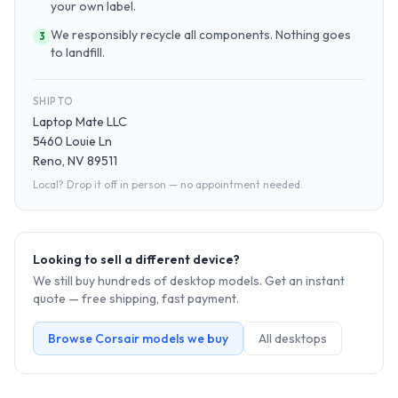
your own label.
We responsibly recycle all components. Nothing goes
3
to landfill.
SHIP TO
Laptop Mate LLC
5460 Louie Ln
Reno, NV 89511
Local? Drop it off in person — no appointment needed.
Looking to sell a different device?
We still buy hundreds of
desktop
models. Get an instant
quote — free shipping, fast payment.
Browse
Corsair
models we buy
All
desktop
s