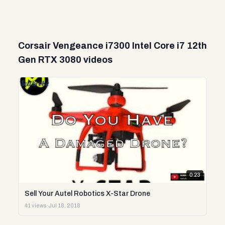
Corsair Vengeance i7300 Intel Core i7 12th
Gen RTX 3080 videos
0:23
Sell Your Autel Robotics X-Star Drone
41 views
·
Jul 18, 2018