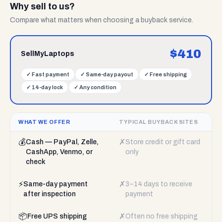
Why sell to us?
Compare what matters when choosing a buyback service.
$
410
SellMyLaptops
✓
Fast payment
✓
Same-day payout
✓
Free shipping
✓
14-day lock
✓
Any condition
WHAT WE OFFER
TYPICAL BUYBACK SITES
💰
✗
Cash — PayPal, Zelle,
Store credit or gift card
CashApp, Venmo, or
only
check
⚡
✗
Same-day payment
3–14 days to receive
after inspection
payment
📦
✗
Free UPS shipping
Often no free shipping