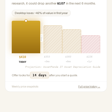
research, it could drop another
$
107
in the next 6 months.
Desktop
loses ~
45
% of value in first year
PROJ
$
410
$
353
$
303
$
226
+3mo
+6mo
+1yr
TODAY
Projection:
AssetPanda IT Asset Depreciation Guide
14 days
Offer locks for
after you start a quote.
Weekly price snapshots
Full price history →