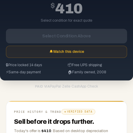
$
410
Select condition for exact quote
Select Condition Above
🔔
Watch this device
🔒
Price locked 14 days
📦
Free UPS shipping
⚡
Same-day payment
🏠
Family owned, 2008
PayPal
·
Zelle
·
CashApp
·
Check
PAID VIA
PRICE HISTORY & TREND
VERIFIED DATA
Sell before it drops further.
Today's offer is
$
410
.
Based on
desktop
depreciation