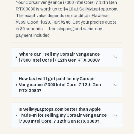
Your Corsair Vengeance i7300 Intel Core i7 12th Gen
RTX 3080 is worth up to $410 at SellMyLaptops.com.
The exact value depends on condition: Flawless:
$369. Good: $328. Fair: $246. Get your precise quote
in 30 seconds — free shipping and same-day
payment included.
Where can I sell my Corsair Vengeance
i7300 Intel Core i7 12th Gen RTX 3080?
How fast will I get paid for my Corsair
Vengeance i7300 Intel Core i7 12th Gen
RTX 3080?
Is SellMyLaptops.com better than Apple
Trade-In for selling my Corsair Vengeance
i7300 Intel Core i7 12th Gen RTX 3080?