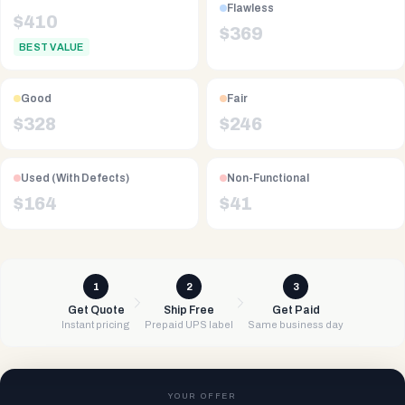
Flawless
$
410
$
369
BEST VALUE
Good
Fair
$
328
$
246
Used (With Defects)
Non-Functional
$
164
$
41
1
2
3
Get Quote
Ship Free
Get Paid
Instant pricing
Prepaid UPS label
Same business day
YOUR OFFER