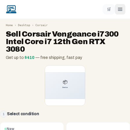
🛒
Home
›
Desktop
›
Corsair
Sell
Corsair Vengeance i7300
Intel Core i7 12th Gen RTX
3080
Get up to
$
410
— free shipping, fast pay
Select condition
1
New