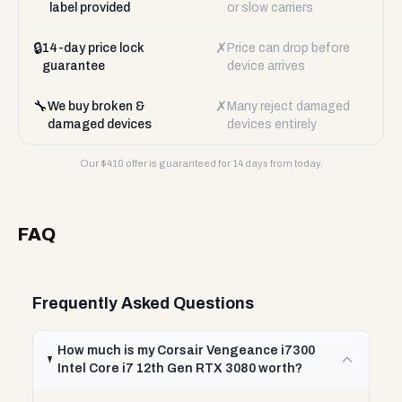
label provided
or slow carriers
🔒
✗
14-day price lock
Price can drop before
guarantee
device arrives
🔧
✗
We buy broken &
Many reject damaged
damaged devices
devices entirely
Our $
410
offer is guaranteed for 14 days from today.
FAQ
Frequently Asked Questions
How much is my Corsair Vengeance i7300
Intel Core i7 12th Gen RTX 3080 worth?