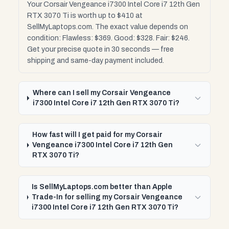
Your Corsair Vengeance i7300 Intel Core i7 12th Gen
RTX 3070 Ti is worth up to $410 at
SellMyLaptops.com. The exact value depends on
condition: Flawless: $369. Good: $328. Fair: $246.
Get your precise quote in 30 seconds — free
shipping and same-day payment included.
Where can I sell my Corsair Vengeance
i7300 Intel Core i7 12th Gen RTX 3070 Ti?
How fast will I get paid for my Corsair
Vengeance i7300 Intel Core i7 12th Gen
RTX 3070 Ti?
Is SellMyLaptops.com better than Apple
Trade-In for selling my Corsair Vengeance
i7300 Intel Core i7 12th Gen RTX 3070 Ti?