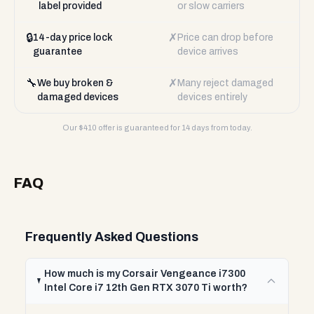
label provided
or slow carriers
🔒
✗
14-day price lock
Price can drop before
guarantee
device arrives
🔧
✗
We buy broken &
Many reject damaged
damaged devices
devices entirely
Our $
410
offer is guaranteed for 14 days from today.
FAQ
Frequently Asked Questions
How much is my Corsair Vengeance i7300
Intel Core i7 12th Gen RTX 3070 Ti worth?