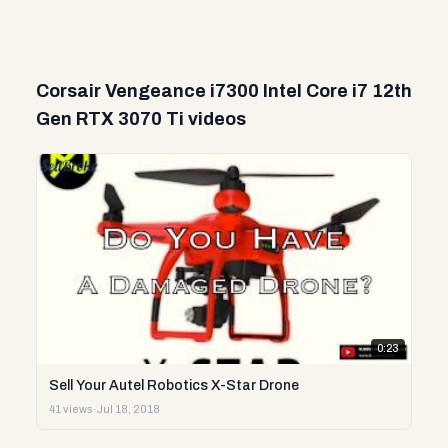
Corsair Vengeance i7300 Intel Core i7 12th
Gen RTX 3070 Ti videos
0:23
Sell Your Autel Robotics X-Star Drone
41 views
·
Jul 18, 2018