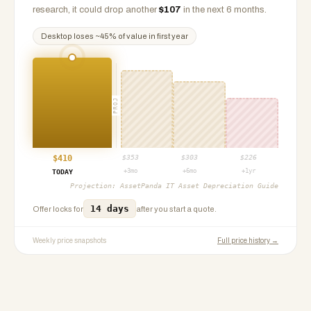
research, it could drop another
$
107
in the next 6 months.
Desktop
loses ~
45
% of value in first year
PROJ
$
410
$
353
$
303
$
226
+3mo
+6mo
+1yr
TODAY
Projection:
AssetPanda IT Asset Depreciation Guide
14 days
Offer locks for
after you start a quote.
Weekly price snapshots
Full price history →