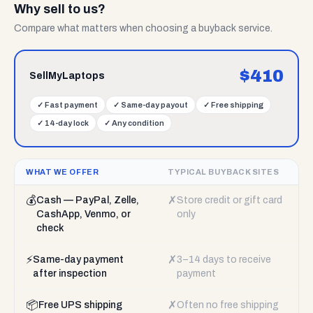
Why sell to us?
Compare what matters when choosing a buyback service.
$
410
SellMyLaptops
✓
Fast payment
✓
Same-day payout
✓
Free shipping
✓
14-day lock
✓
Any condition
WHAT WE OFFER
TYPICAL BUYBACK SITES
💰
✗
Cash — PayPal, Zelle,
Store credit or gift card
CashApp, Venmo, or
only
check
⚡
✗
Same-day payment
3–14 days to receive
after inspection
payment
📦
✗
Free UPS shipping
Often no free shipping