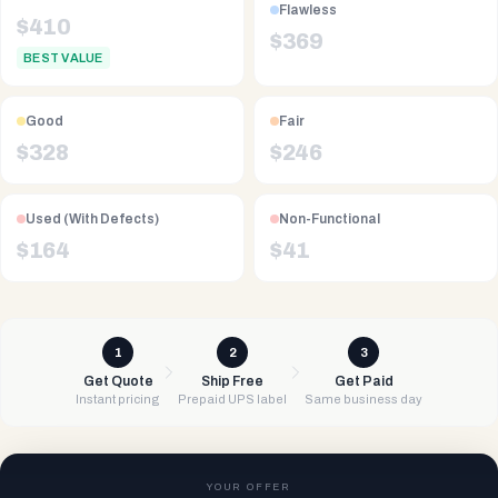
Flawless
$
410
$
369
BEST VALUE
Good
Fair
$
328
$
246
Used (With Defects)
Non-Functional
$
164
$
41
1
2
3
Get Quote
Ship Free
Get Paid
Instant pricing
Prepaid UPS label
Same business day
YOUR OFFER