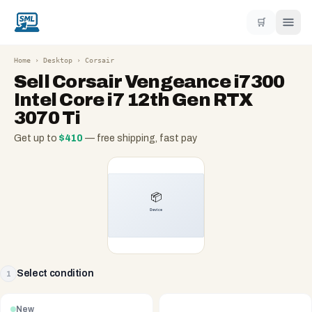
🛒
Home
›
Desktop
›
Corsair
Sell
Corsair Vengeance i7300
Intel Core i7 12th Gen RTX
3070 Ti
Get up to
$
410
— free shipping, fast pay
Select condition
1
New