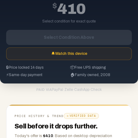
$
410
Select condition for exact quote
Select Condition Above
🔔
Watch this device
🔒
Price locked 14 days
📦
Free UPS shipping
⚡
Same-day payment
🏠
Family owned, 2008
PayPal
·
Zelle
·
CashApp
·
Check
PAID VIA
PRICE HISTORY & TREND
VERIFIED DATA
Sell before it drops further.
Today's offer is
$
410
.
Based on
desktop
depreciation