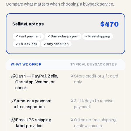
Compare what matters when choosing a buyback service.
$
470
SellMyLaptops
✓
Fast payment
✓
Same-day payout
✓
Free shipping
✓
14-day lock
✓
Any condition
WHAT WE OFFER
TYPICAL BUYBACK SITES
💰
✗
Cash — PayPal, Zelle,
Store credit or gift card
CashApp, Venmo, or
only
check
⚡
✗
Same-day payment
3–14 days to receive
after inspection
payment
📦
✗
Free UPS shipping
Often no free shipping
label provided
or slow carriers