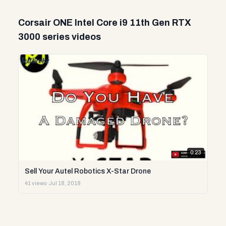
Corsair ONE Intel Core i9 11th Gen RTX
3000 series videos
0:23
Sell Your Autel Robotics X-Star Drone
41 views
·
Jul 18, 2018