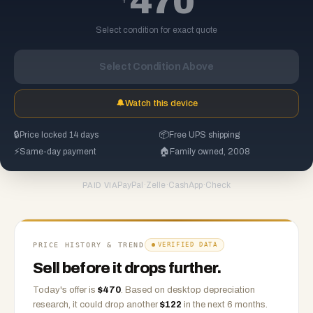
470
Select condition for exact quote
Select Condition Above
🔔
Watch this device
🔒
Price locked 14 days
📦
Free UPS shipping
⚡
Same-day payment
🏠
Family owned, 2008
PayPal
·
Zelle
·
CashApp
·
Check
PAID VIA
PRICE HISTORY & TREND
VERIFIED DATA
Sell before it drops further.
Today's offer is
$
470
.
Based on
desktop
depreciation
research, it could drop another
$
122
in the next 6 months.