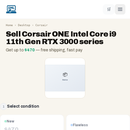
🛒
Home
›
Desktop
›
Corsair
Sell
Corsair ONE Intel Core i9
11th Gen RTX 3000 series
Get up to
$
470
— free shipping, fast pay
Select condition
1
New
Flawless
$
470