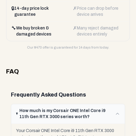
🔒
✗
14-day price lock
Price can drop before
guarantee
device arrives
🔧
✗
We buy broken &
Many reject damaged
damaged devices
devices entirely
Our $
470
offer is guaranteed for 14 days from today.
FAQ
Frequently Asked Questions
How much is my Corsair ONE Intel Core i9
11th Gen RTX 3000 series worth?
Your Corsair ONE Intel Core i9 11th Gen RTX 3000