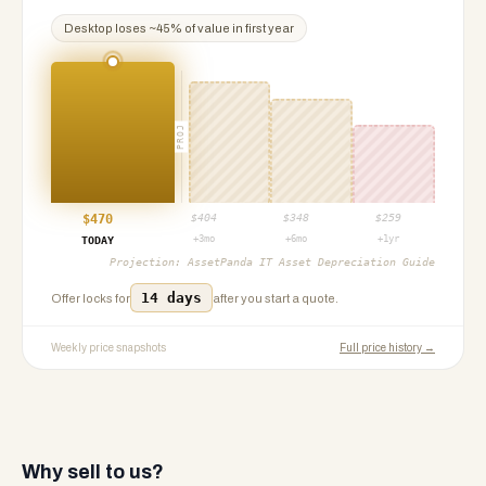
Desktop
loses ~
45
% of value in first year
PROJ
$
470
$
404
$
348
$
259
+3mo
+6mo
+1yr
TODAY
Projection:
AssetPanda IT Asset Depreciation Guide
14 days
Offer locks for
after you start a quote.
Weekly price snapshots
Full price history →
Why sell to us?