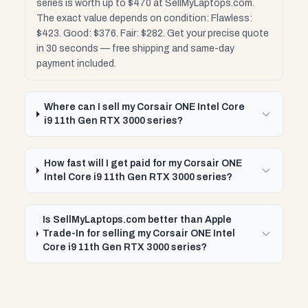
series is worth up to $470 at SellMyLaptops.com.
The exact value depends on condition: Flawless:
$423. Good: $376. Fair: $282. Get your precise quote
in 30 seconds — free shipping and same-day
payment included.
Where can I sell my Corsair ONE Intel Core
i9 11th Gen RTX 3000 series?
How fast will I get paid for my Corsair ONE
Intel Core i9 11th Gen RTX 3000 series?
Is SellMyLaptops.com better than Apple
Trade-In for selling my Corsair ONE Intel
Core i9 11th Gen RTX 3000 series?