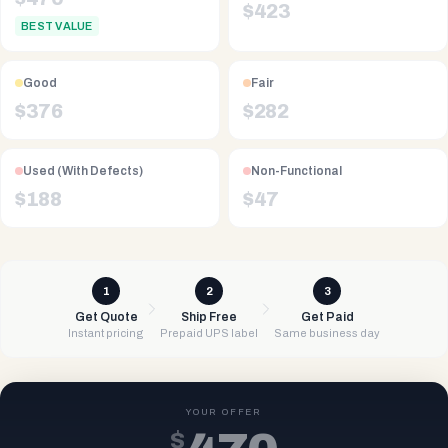
$
423
BEST VALUE
Good
Fair
$
376
$
282
Used (With Defects)
Non-Functional
$
188
$
47
1
2
3
Get Quote
Ship Free
Get Paid
Instant pricing
Prepaid UPS label
Same business day
YOUR OFFER
$