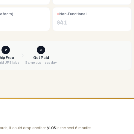
Defects)
Non-Functional
$
41
2
3
hip Free
Get Paid
id UPS label
Same business day
arch, it could drop another
$
105
in the next 6 months.