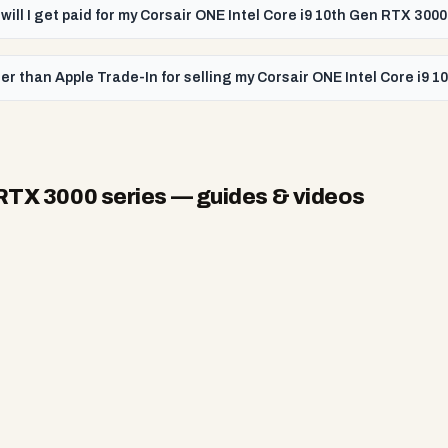
will I get paid for my Corsair ONE Intel Core i9 10th Gen RTX 3000
er than Apple Trade-In for selling my Corsair ONE Intel Core i9 
 RTX 3000 series
— guides & videos