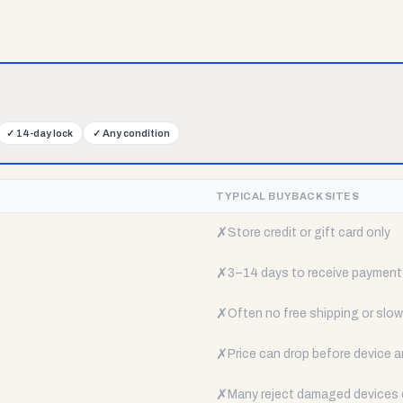
✓
14-day lock
✓
Any condition
TYPICAL BUYBACK SITES
✗
Store credit or gift card only
✗
3–14 days to receive payment
✗
Often no free shipping or slow 
✗
Price can drop before device a
✗
Many reject damaged devices e