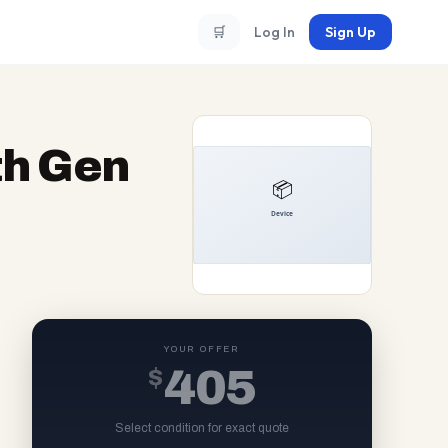
🛒
Log In
Sign Up
th Gen
YOUR OFFER
$
405
Select condition for exact quote