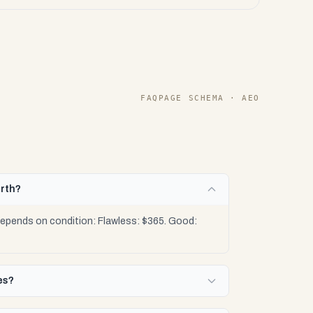
FAQPAGE SCHEMA · AEO
orth?
depends on condition: Flawless: $365. Good:
es?