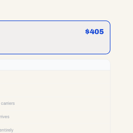
$
405
carriers
rrives
ntirely