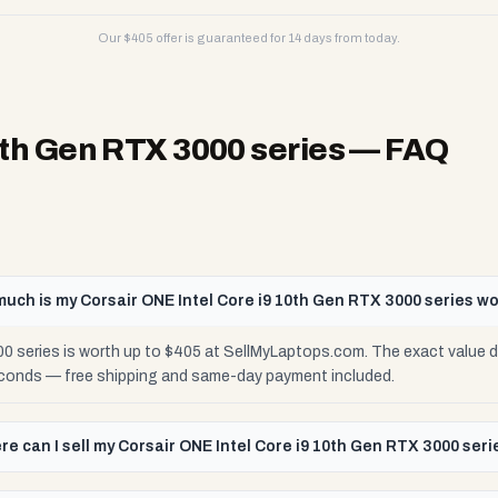
Our $
405
offer is guaranteed for 14 days from today.
0th Gen RTX 3000 series
— FAQ
uch is my Corsair ONE Intel Core i9 10th Gen RTX 3000 series w
00 series is worth up to $405 at SellMyLaptops.com. The exact value 
seconds — free shipping and same-day payment included.
e can I sell my Corsair ONE Intel Core i9 10th Gen RTX 3000 seri