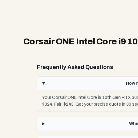
Corsair ONE Intel Core i9 1
Frequently Asked Questions
How m
Your Corsair ONE Intel Core i9 10th Gen RTX 30
$324. Fair: $243. Get your precise quote in 30 
Wher