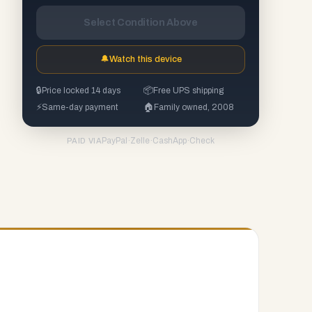
Select Condition Above
🔔
Watch this device
🔒
Price locked 14 days
📦
Free UPS shipping
⚡
Same-day payment
🏠
Family owned, 2008
PayPal
·
Zelle
·
CashApp
·
Check
PAID VIA