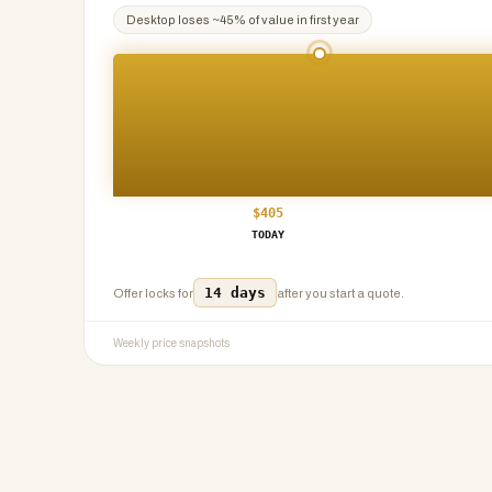
Desktop
loses ~
45
% of value in first year
$
405
TODAY
14 days
Offer locks for
after you start a quote.
Weekly price snapshots