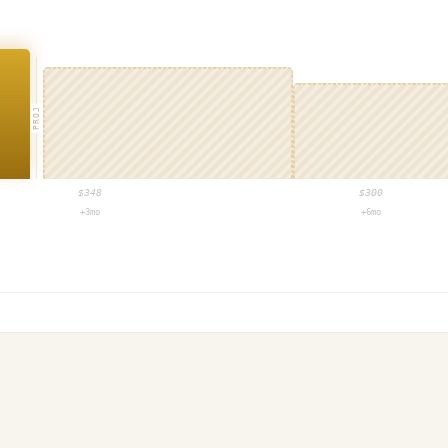
PROJ
$
348
$
300
+3mo
+6mo