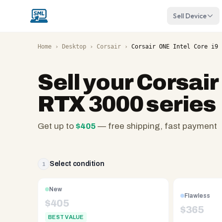
Sell Device
Home
›
Desktop
›
Corsair
›
Corsair ONE Intel Core i9 
Sell your
Corsair
RTX 3000 series
Get up to
$
405
— free shipping, fast payment
SellMyLaptops.com
—
family
Select condition
1
owned
since
New
Flawless
2008,
$
405
$
365
Reno
BEST VALUE
NV.