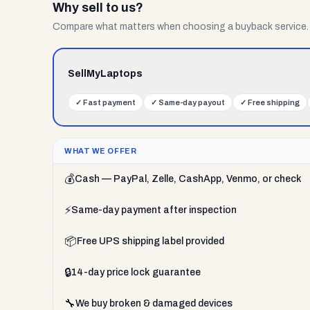
Why sell to us?
Compare what matters when choosing a buyback service.
SellMyLaptops
✓
Fast payment
✓
Same-day payout
✓
Free shipping
WHAT WE OFFER
💰
Cash — PayPal, Zelle, CashApp, Venmo, or check
⚡
Same-day payment after inspection
📦
Free UPS shipping label provided
🔒
14-day price lock guarantee
🔧
We buy broken & damaged devices