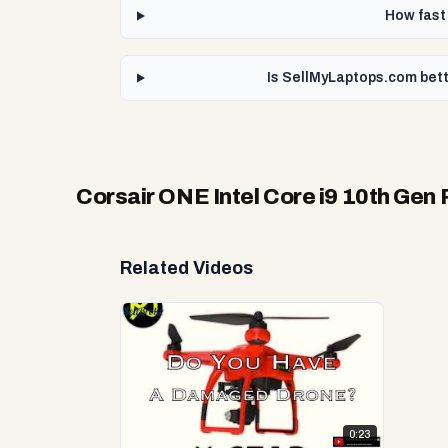
How fast 
Is SellMyLaptops.com bett
Corsair ONE Intel Core i9 10th Gen
Related Videos
0:23