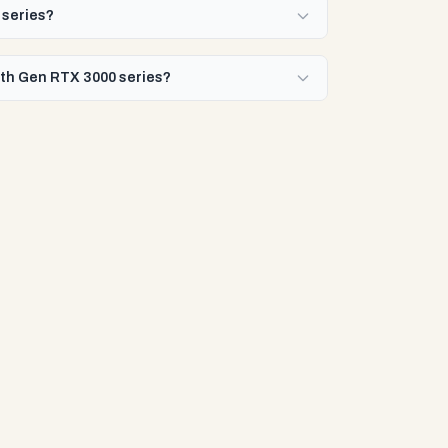
 series?
10th Gen RTX 3000 series?