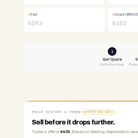
Free
UPS
Fair
Used (With 
shipping,
$
243
$
162
same-
day
payment
via
1
PayPal,
Get Quote
S
Instant pricing
Prepa
Zelle,
CashApp,
Venmo,
or
check.
Any
condition
PRICE HISTORY & TREND
VERIFIED DATA
accepted.
Sell before it drops further.
Today's offer is
$
405
.
Based on
desktop
depreciation rese