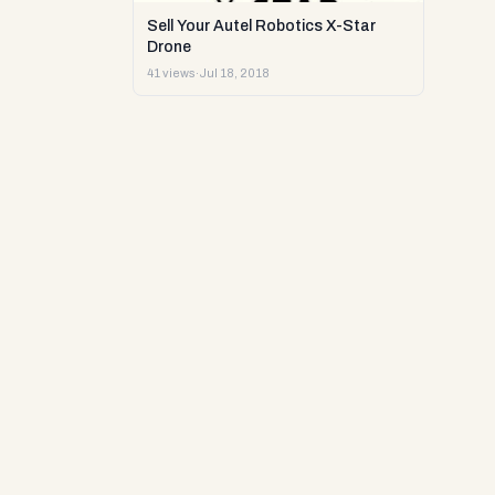
Sell Your Autel Robotics X-Star
Drone
41 views
·
Jul 18, 2018