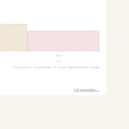
$
223
+1yr
Projection:
AssetPanda IT Asset Depreciation Guide
Full price history →