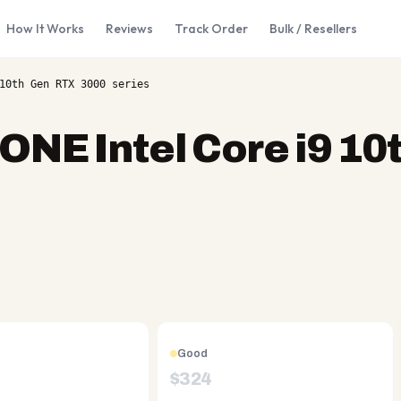
How It Works
Reviews
Track Order
Bulk / Resellers
10th Gen RTX 3000 series
 ONE Intel Core i9 10
Good
$
324