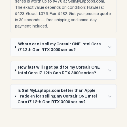
series is worth up to $470 at SellMyLaptops.com.
The exact value depends on condition: Flawless:
$423. Good: $376. Fair: $282. Get your precise quote
in 30 seconds — free shipping and same-day
payment included.
Where can I sell my Corsair ONE Intel Core
i7 12th Gen RTX 3000 series?
How fast will I get paid for my Corsair ONE
Intel Core i7 12th Gen RTX 3000 series?
Is SellMyLaptops.com better than Apple
Trade-In for selling my Corsair ONE Intel
Core i7 12th Gen RTX 3000 series?