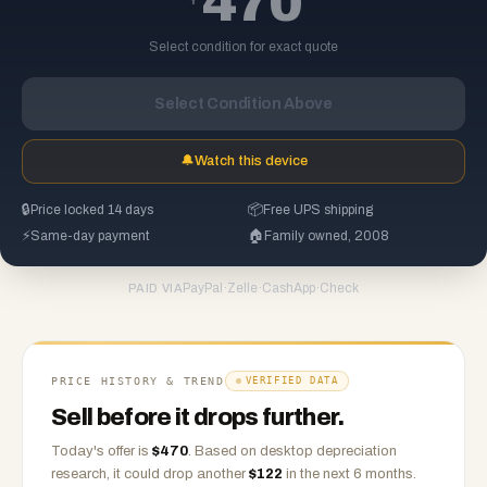
470
Select condition for exact quote
Select Condition Above
🔔
Watch this device
🔒
Price locked 14 days
📦
Free UPS shipping
⚡
Same-day payment
🏠
Family owned, 2008
PayPal
·
Zelle
·
CashApp
·
Check
PAID VIA
PRICE HISTORY & TREND
VERIFIED DATA
Sell before it drops further.
Today's offer is
$
470
.
Based on
desktop
depreciation
research, it could drop another
$
122
in the next 6 months.