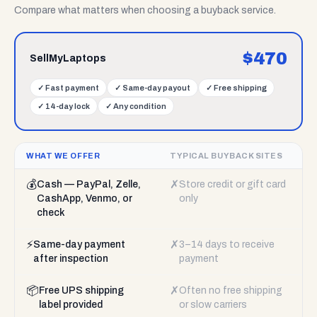
Compare what matters when choosing a buyback service.
$
470
SellMyLaptops
✓
Fast payment
✓
Same-day payout
✓
Free shipping
✓
14-day lock
✓
Any condition
WHAT WE OFFER
TYPICAL BUYBACK SITES
💰
✗
Cash — PayPal, Zelle,
Store credit or gift card
CashApp, Venmo, or
only
check
⚡
✗
Same-day payment
3–14 days to receive
after inspection
payment
📦
✗
Free UPS shipping
Often no free shipping
label provided
or slow carriers