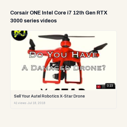
Corsair ONE Intel Core i7 12th Gen RTX
3000 series videos
0:23
Sell Your Autel Robotics X-Star Drone
41 views
·
Jul 18, 2018