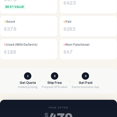
$
423
BEST VALUE
Good
Fair
$
376
$
282
Used (With Defects)
Non-Functional
$
188
$
47
1
2
3
Get Quote
Ship Free
Get Paid
Instant pricing
Prepaid UPS label
Same business day
YOUR OFFER
$