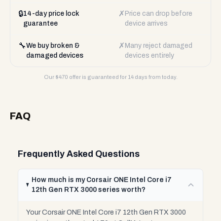
🔒
✗
14-day price lock
Price can drop before
guarantee
device arrives
🔧
✗
We buy broken &
Many reject damaged
damaged devices
devices entirely
Our $
470
offer is guaranteed for 14 days from today.
FAQ
Frequently Asked Questions
How much is my Corsair ONE Intel Core i7
12th Gen RTX 3000 series worth?
Your Corsair ONE Intel Core i7 12th Gen RTX 3000