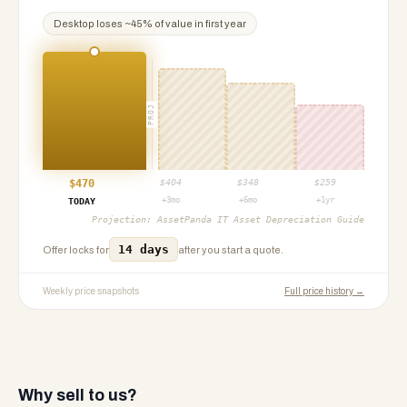
Desktop
loses ~
45
% of value in first year
PROJ
$
470
$
404
$
348
$
259
+3mo
+6mo
+1yr
TODAY
Projection:
AssetPanda IT Asset Depreciation Guide
14 days
Offer locks for
after you start a quote.
Weekly price snapshots
Full price history →
Why sell to us?