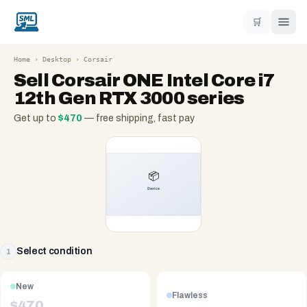
🛒
Home
›
Desktop
›
Corsair
Sell
Corsair ONE Intel Core i7
12th Gen RTX 3000 series
Get up to
$
470
— free shipping, fast pay
Select condition
1
New
Flawless
$
470