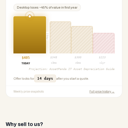
Desktop
loses ~
45
% of value in first year
PROJ
$
405
$
348
$
300
$
223
+3mo
+6mo
+1yr
TODAY
Projection:
AssetPanda IT Asset Depreciation Guide
14 days
Offer locks for
after you start a quote.
Weekly price snapshots
Full price history →
Why sell to us?