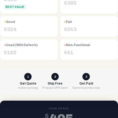
$
365
BEST VALUE
Good
Fair
$
324
$
243
Used (With Defects)
Non-Functional
$
162
$
41
1
2
3
Get Quote
Ship Free
Get Paid
Instant pricing
Prepaid UPS label
Same business day
YOUR OFFER
$