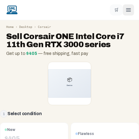
🛒
Home
›
Desktop
›
Corsair
Sell
Corsair ONE Intel Core i7
11th Gen RTX 3000 series
Get up to
$
405
— free shipping, fast pay
Select condition
1
New
Flawless
$
405