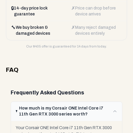
🔒
✗
14-day price lock
Price can drop before
guarantee
device arrives
🔧
✗
We buy broken &
Many reject damaged
damaged devices
devices entirely
Our $
405
offer is guaranteed for 14 days from today.
FAQ
Frequently Asked Questions
How much is my Corsair ONE Intel Core i7
11th Gen RTX 3000 series worth?
Your Corsair ONE Intel Core i7 11th Gen RTX 3000