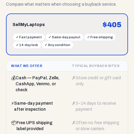
Compare what matters when choosing a buyback service.
$
405
SellMyLaptops
✓
Fast payment
✓
Same-day payout
✓
Free shipping
✓
14-day lock
✓
Any condition
WHAT WE OFFER
TYPICAL BUYBACK SITES
💰
✗
Cash — PayPal, Zelle,
Store credit or gift card
CashApp, Venmo, or
only
check
⚡
✗
Same-day payment
3–14 days to receive
after inspection
payment
📦
✗
Free UPS shipping
Often no free shipping
label provided
or slow carriers