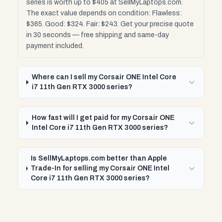
series is worth up to $405 at SellMyLaptops.com.
The exact value depends on condition: Flawless:
$365. Good: $324. Fair: $243. Get your precise quote
in 30 seconds — free shipping and same-day
payment included.
Where can I sell my Corsair ONE Intel Core
i7 11th Gen RTX 3000 series?
How fast will I get paid for my Corsair ONE
Intel Core i7 11th Gen RTX 3000 series?
Is SellMyLaptops.com better than Apple
Trade-In for selling my Corsair ONE Intel
Core i7 11th Gen RTX 3000 series?