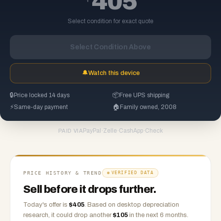
405
Select condition for exact quote
Select Condition Above
🔔
Watch this device
🔒
Price locked 14 days
📦
Free UPS shipping
⚡
Same-day payment
🏠
Family owned, 2008
PayPal
·
Zelle
·
CashApp
·
Check
PAID VIA
PRICE HISTORY & TREND
VERIFIED DATA
Sell before it drops further.
Today's offer is
$
405
.
Based on
desktop
depreciation
research, it could drop another
$
105
in the next 6 months.