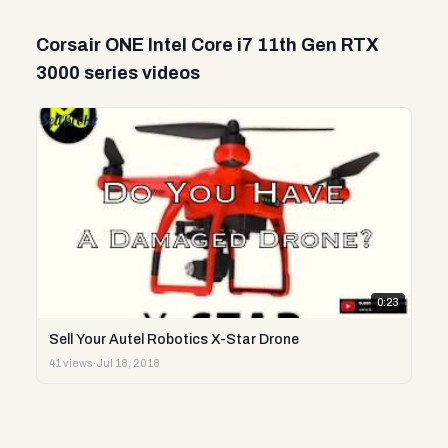
Corsair ONE Intel Core i7 11th Gen RTX
3000 series videos
0:23
Sell Your Autel Robotics X-Star Drone
41 views
·
Jul 18, 2018