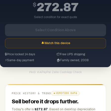
$
272.87
Select condition for exact quote
Select Condition Above
🔔
Watch this device
🔒
Price locked 14 days
📦
Free UPS shipping
⚡
Same-day payment
🏠
Family owned, 2008
PayPal
·
Zelle
·
CashApp
·
Check
PAID VIA
PRICE HISTORY & TREND
VERIFIED DATA
Sell before it drops further.
Today's offer is
$
272.87
.
Based on
desktop
depreciation