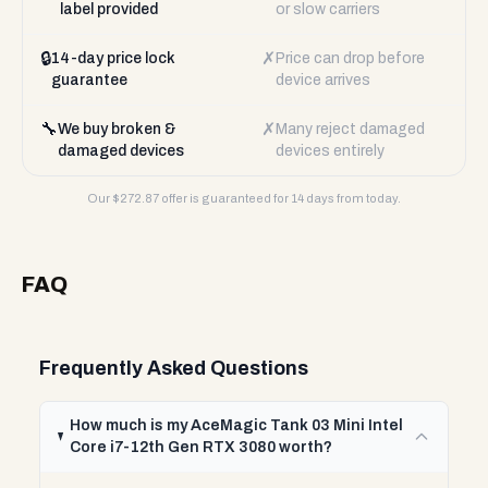
label provided
or slow carriers
🔒
✗
14-day price lock
Price can drop before
guarantee
device arrives
🔧
✗
We buy broken &
Many reject damaged
damaged devices
devices entirely
Our $
272.87
offer is guaranteed for 14 days from today.
FAQ
Frequently Asked Questions
How much is my AceMagic Tank 03 Mini Intel
Core i7-12th Gen RTX 3080 worth?