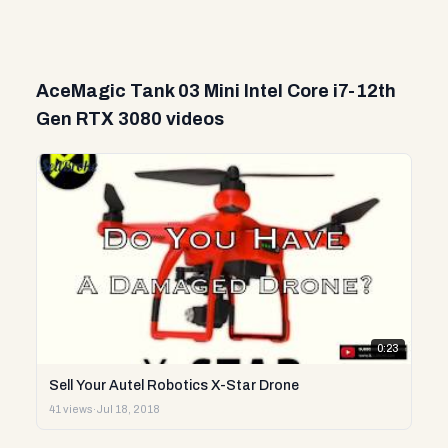
AceMagic Tank 03 Mini Intel Core i7-12th
Gen RTX 3080 videos
0:23
Sell Your Autel Robotics X-Star Drone
41 views
·
Jul 18, 2018