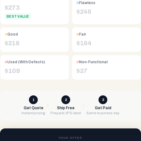
Flawless
$
273
$
246
BEST VALUE
Good
Fair
$
218
$
164
Used (With Defects)
Non-Functional
$
109
$
27
1
2
3
Get Quote
Ship Free
Get Paid
Instant pricing
Prepaid UPS label
Same business day
YOUR OFFER