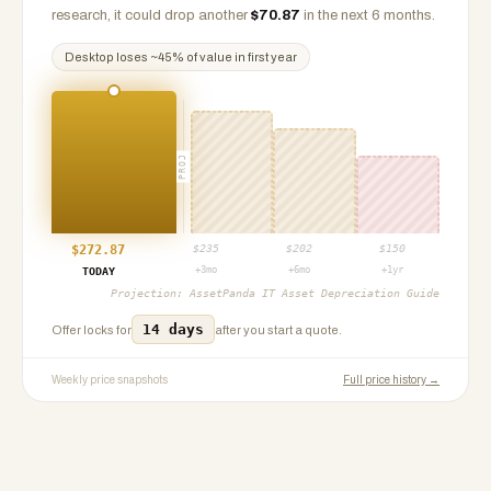
research, it could drop another
$
70.87
in the next 6 months.
Desktop
loses ~
45
% of value in first year
PROJ
$
272.87
$
235
$
202
$
150
+3mo
+6mo
+1yr
TODAY
Projection:
AssetPanda IT Asset Depreciation Guide
14 days
Offer locks for
after you start a quote.
Weekly price snapshots
Full price history →