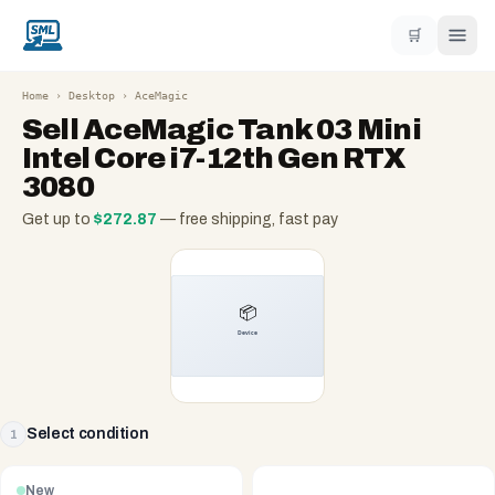
🛒
Home
›
Desktop
›
AceMagic
Sell
AceMagic Tank 03 Mini
Intel Core i7-12th Gen RTX
3080
Get up to
$
272.87
— free shipping, fast pay
Select condition
1
New