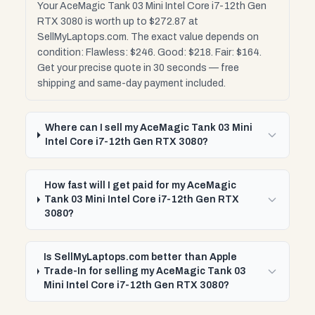
Your AceMagic Tank 03 Mini Intel Core i7-12th Gen
RTX 3080 is worth up to $272.87 at
SellMyLaptops.com. The exact value depends on
condition: Flawless: $246. Good: $218. Fair: $164.
Get your precise quote in 30 seconds — free
shipping and same-day payment included.
Where can I sell my AceMagic Tank 03 Mini
Intel Core i7-12th Gen RTX 3080?
How fast will I get paid for my AceMagic
Tank 03 Mini Intel Core i7-12th Gen RTX
3080?
Is SellMyLaptops.com better than Apple
Trade-In for selling my AceMagic Tank 03
Mini Intel Core i7-12th Gen RTX 3080?