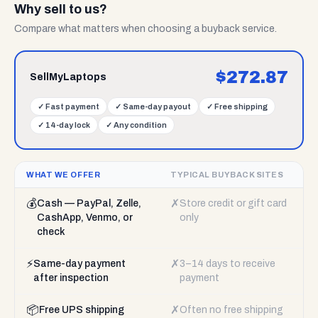
Why sell to us?
Compare what matters when choosing a buyback service.
$
272.87
SellMyLaptops
✓
Fast payment
✓
Same-day payout
✓
Free shipping
✓
14-day lock
✓
Any condition
WHAT WE OFFER
TYPICAL BUYBACK SITES
💰
✗
Cash — PayPal, Zelle,
Store credit or gift card
CashApp, Venmo, or
only
check
⚡
✗
Same-day payment
3–14 days to receive
after inspection
payment
📦
✗
Free UPS shipping
Often no free shipping