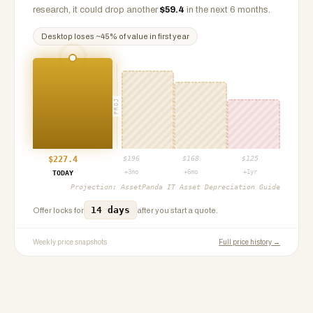
research, it could drop another
$
59.4
in the next 6 months.
Desktop
loses ~
45
% of value in first year
PROJ
$
227.4
$
196
$
168
$
125
+3mo
+6mo
+1yr
TODAY
Projection:
AssetPanda IT Asset Depreciation Guide
14 days
Offer locks for
after you start a quote.
Weekly price snapshots
Full price history →