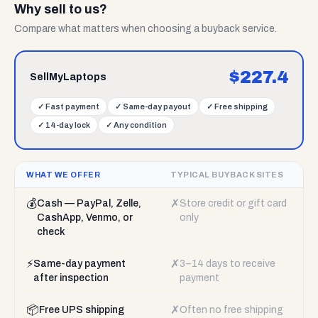
Why sell to us?
Compare what matters when choosing a buyback service.
$
227.4
SellMyLaptops
✓
Fast payment
✓
Same-day payout
✓
Free shipping
✓
14-day lock
✓
Any condition
WHAT WE OFFER
TYPICAL BUYBACK SITES
💰
✗
Cash — PayPal, Zelle,
Store credit or gift card
CashApp, Venmo, or
only
check
⚡
✗
Same-day payment
3–14 days to receive
after inspection
payment
📦
✗
Free UPS shipping
Often no free shipping