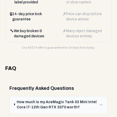
label provided
or slow carriers
🔒
✗
14-day price lock
Price can drop before
guarantee
device arrives
🔧
✗
We buy broken &
Many reject damaged
damaged devices
devices entirely
Our $
227.4
offer is guaranteed for 14 days from today.
FAQ
Frequently Asked Questions
How much is my AceMagic Tank 03 Mini Intel
Core i7-12th Gen RTX 3070 worth?