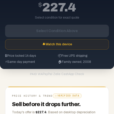
$
227.4
Select condition for exact quote
Select Condition Above
🔔
Watch this device
🔒
Price locked 14 days
📦
Free UPS shipping
⚡
Same-day payment
🏠
Family owned, 2008
PayPal
·
Zelle
·
CashApp
·
Check
PAID VIA
PRICE HISTORY & TREND
VERIFIED DATA
Sell before it drops further.
Today's offer is
$
227.4
.
Based on
desktop
depreciation