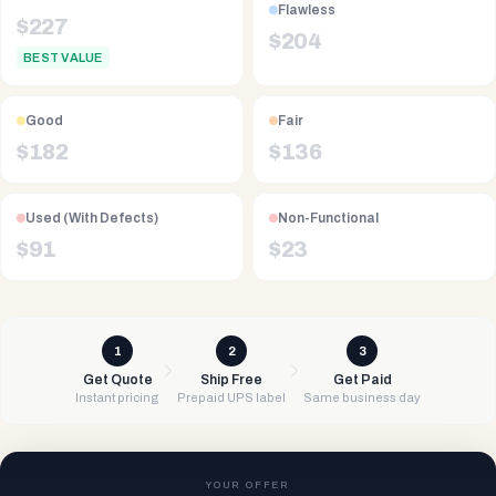
Flawless
$
227
$
204
BEST VALUE
Good
Fair
$
182
$
136
Used (With Defects)
Non-Functional
$
91
$
23
1
2
3
Get Quote
Ship Free
Get Paid
Instant pricing
Prepaid UPS label
Same business day
YOUR OFFER