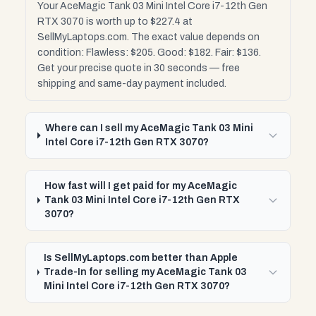
Your AceMagic Tank 03 Mini Intel Core i7-12th Gen
RTX 3070 is worth up to $227.4 at
SellMyLaptops.com. The exact value depends on
condition: Flawless: $205. Good: $182. Fair: $136.
Get your precise quote in 30 seconds — free
shipping and same-day payment included.
Where can I sell my AceMagic Tank 03 Mini
Intel Core i7-12th Gen RTX 3070?
How fast will I get paid for my AceMagic
Tank 03 Mini Intel Core i7-12th Gen RTX
3070?
Is SellMyLaptops.com better than Apple
Trade-In for selling my AceMagic Tank 03
Mini Intel Core i7-12th Gen RTX 3070?