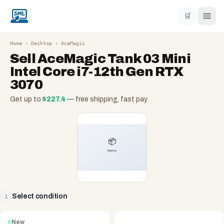
🛒
Home
›
Desktop
›
AceMagic
Sell
AceMagic Tank 03 Mini
Intel Core i7-12th Gen RTX
3070
Get up to
$
227.4
— free shipping, fast pay
Select condition
1
New