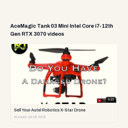
AceMagic Tank 03 Mini Intel Core i7-12th
Gen RTX 3070 videos
0:23
Sell Your Autel Robotics X-Star Drone
41 views
·
Jul 18, 2018