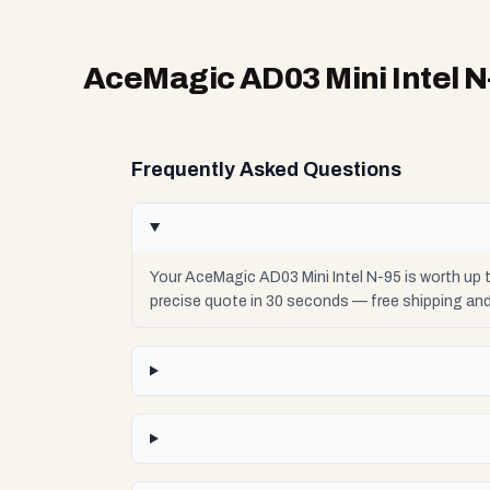
AceMagic AD03 Mini Intel N
Frequently Asked Questions
Your AceMagic AD03 Mini Intel N-95 is worth up 
precise quote in 30 seconds — free shipping an