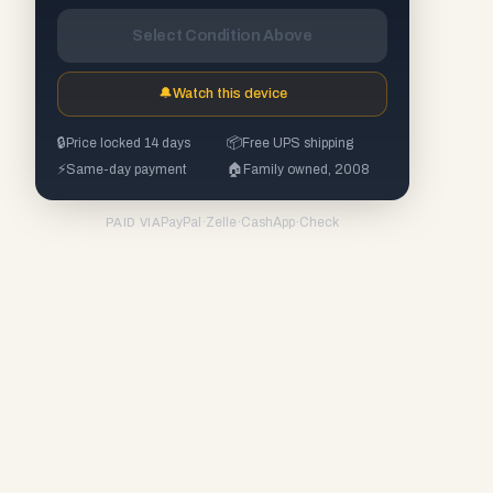
Select Condition Above
🔔
Watch this device
🔒
Price locked 14 days
📦
Free UPS shipping
⚡
Same-day payment
🏠
Family owned, 2008
PayPal
·
Zelle
·
CashApp
·
Check
PAID VIA