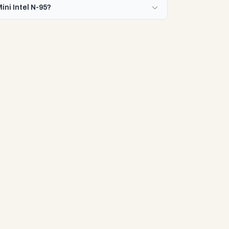
ini Intel N-95?