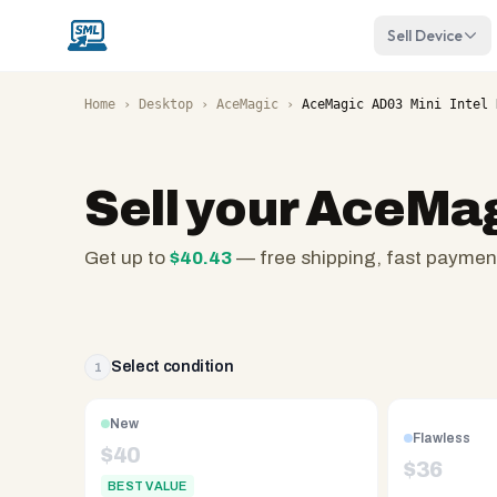
Sell Device
Home
›
Desktop
›
AceMagic
›
AceMagic AD03 Mini Intel 
Sell your
AceMagi
Get up to
$
40.43
— free shipping, fast paymen
SellMyLaptops.com
—
family
owned
Select condition
1
since
2008,
New
Flawless
Reno
$
40
$
36
NV.
BEST VALUE