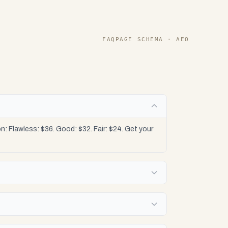
FAQPAGE SCHEMA · AEO
: Flawless: $36. Good: $32. Fair: $24. Get your