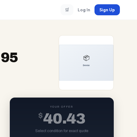
🛒
Log In
Sign Up
-95
YOUR OFFER
$
40.43
Select condition for exact quote