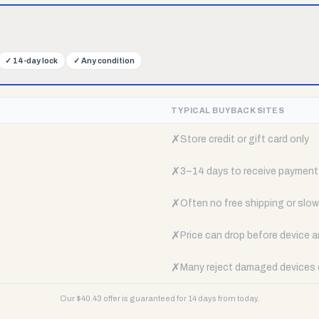
✓
14-day lock
✓
Any condition
TYPICAL BUYBACK SITES
✗
Store credit or gift card only
✗
3–14 days to receive payment
✗
Often no free shipping or slow 
✗
Price can drop before device a
✗
Many reject damaged devices e
Our $
40.43
offer is guaranteed for 14 days from today.