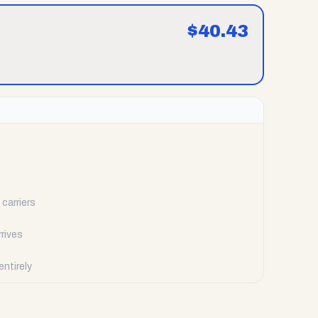
$
40.43
carriers
rrives
ntirely