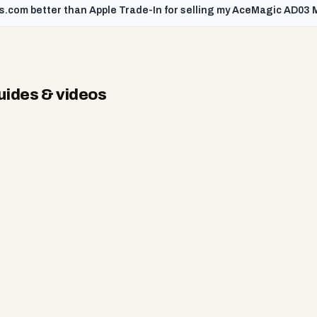
s.com better than Apple Trade-In for selling my AceMagic AD03 M
ides & videos