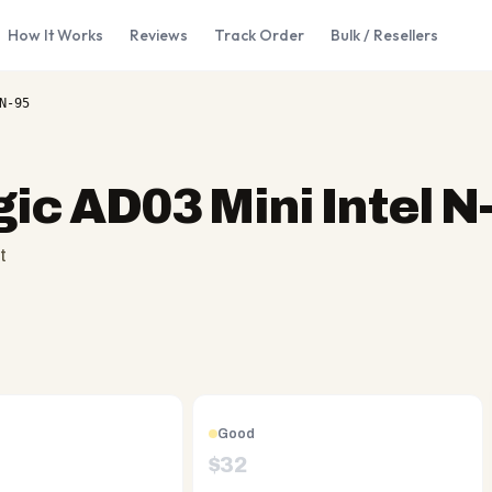
How It Works
Reviews
Track Order
Bulk / Resellers
N-95
c AD03 Mini Intel N
t
Good
$
32