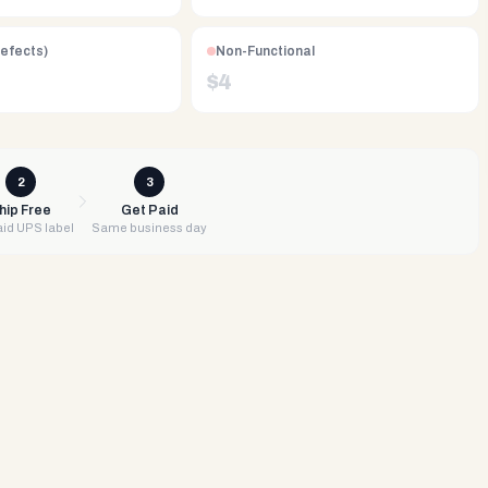
Defects)
Non-Functional
$
4
2
3
hip Free
Get Paid
id UPS label
Same business day