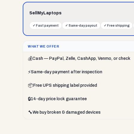
SellMyLaptops
✓
Fast payment
✓
Same-day payout
✓
Free shipping
WHAT WE OFFER
💰
Cash — PayPal, Zelle, CashApp, Venmo, or check
⚡
Same-day payment after inspection
📦
Free UPS shipping label provided
🔒
14-day price lock guarantee
🔧
We buy broken & damaged devices