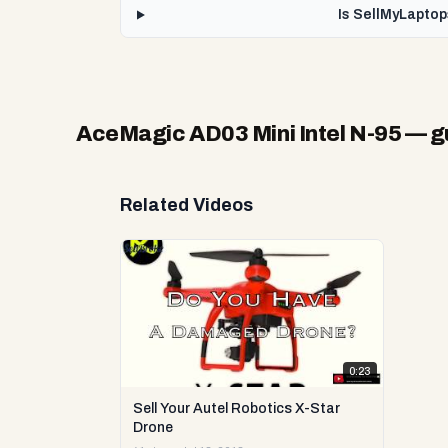
Is SellMyLaptop
AceMagic AD03 Mini Intel N-95
— gu
Related Videos
0:23
Sell Your Autel Robotics X-Star
Drone