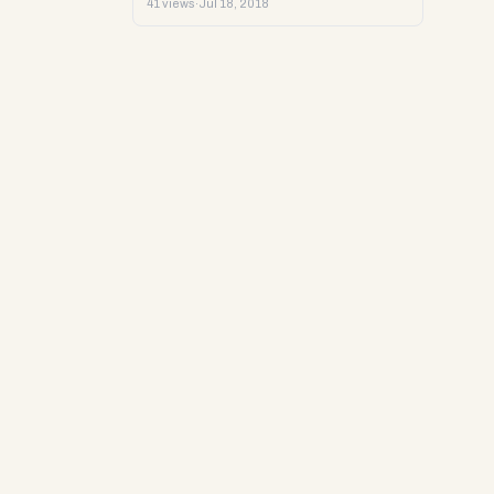
41 views
·
Jul 18, 2018