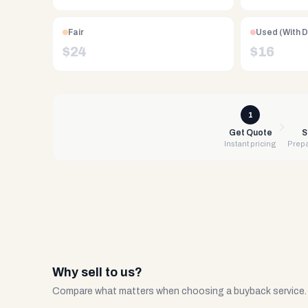
Free
UPS
shipping,
Fair
Used (With 
same-
$
24
$
16
day
payment
via
PayPal,
1
Zelle,
Get Quote
S
Instant pricing
Prepa
CashApp,
Venmo,
or
check.
Any
condition
accepted.
Why sell to us?
Compare what matters when choosing a buyback service.