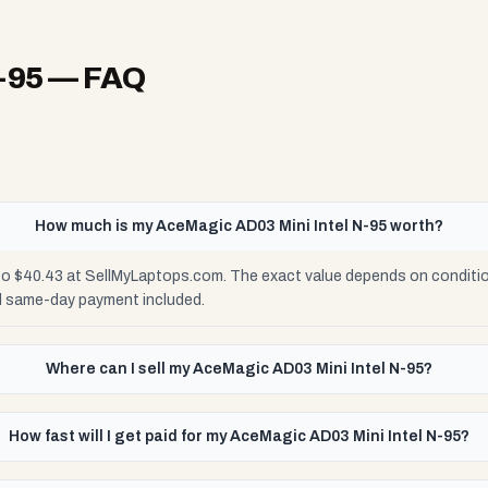
-95
— FAQ
How much is my AceMagic AD03 Mini Intel N-95 worth?
to $40.43 at SellMyLaptops.com. The exact value depends on condition
d same-day payment included.
Where can I sell my AceMagic AD03 Mini Intel N-95?
How fast will I get paid for my AceMagic AD03 Mini Intel N-95?