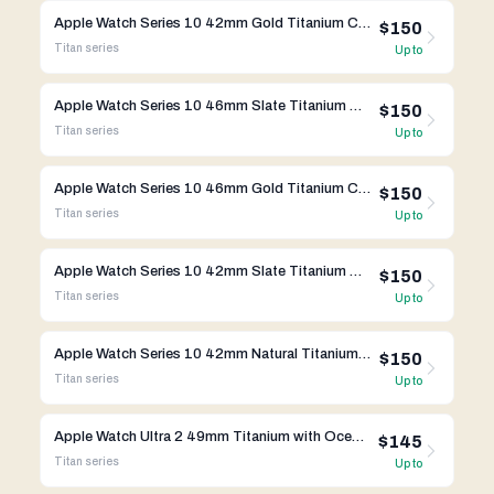
Apple Watch Series 10 42mm Gold Titanium Case w/ Link Bracelet A3003 GPS Cellular
$150
Titan
series
Up to
Apple Watch Series 10 46mm Slate Titanium Case w/ Apple OEM Band A3003 GPS Cellular
$150
Titan
series
Up to
Apple Watch Series 10 46mm Gold Titanium Case wi/ Apple OEM Band A3003 GPS Cellular
$150
Titan
series
Up to
Apple Watch Series 10 42mm Slate Titanium Case w/ Link Bracelet A3001 GPS Cellular
$150
Titan
series
Up to
Apple Watch Series 10 42mm Natural Titanium Case w/ Link Bracelet A3001 GPS Cellular
$150
Titan
series
Up to
Apple Watch Ultra 2 49mm Titanium with Ocean Band A2986
$145
Titan
series
Up to