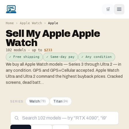
🛒
Home
›
Apple Watch
›
Apple
Sell My
Apple
Apple
Watch
102
models · up to
$233
✓ Free shipping
✓ Same-day pay
✓ Any condition
We buy all Apple Watch models — Series 3 through Ultra 2 — in
any condition. GPS and GPS+Cellular accepted. Apple Watch
Ultra and Ultra 2 command the highest buyback prices. Cracked
screens, dead batt
…
Watch
Titan
(
78
)
(
24
)
SERIES: