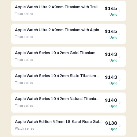
Apple Watch Ultra 2 49mm Titanium with Trail Loop A2986
$145
Titan
series
Up to
Apple Watch Ultra 2 49mm Titanium with Alpine Loop A2986
$145
Titan
series
Up to
Apple Watch Series 10 42mm Gold Titanium Case w/ Milanese Loop A3001 GPS Cellular
$143
Titan
series
Up to
Apple Watch Series 10 42mm Slate Titanium Case w/ Milanese Loop A3001 GPS Cellular
$143
Titan
series
Up to
Apple Watch Series 10 42mm Natural Titanium Case w/ Milanese Loop A3001 GPS Cellular
$140
Titan
series
Up to
Apple Watch Edition 42mm 18-Karat Rose Gold Midnight Blue Classic Buckle MLE52LL/A
$138
Watch
series
Up to