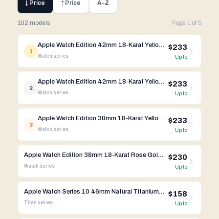
↓ Price
↑ Price
A–Z
102 models
Page
1
of
5
Apple Watch Edition 42mm 18-Karat Yellow Gold Midnight Blue Classic Buckle MJVT2LL/A
$233
1
Watch
series
Up to
Apple Watch Edition 42mm 18-Karat Yellow Gold Black Classic Buckle MKL62LL/A
$233
2
Watch
series
Up to
Apple Watch Edition 38mm 18-Karat Yellow Gold Bright Red Modern Buckle MJ3G2LL/A
$233
3
Watch
series
Up to
Apple Watch Edition 38mm 18-Karat Rose Gold Rose Gray Modern Buckle MJ3K2LL/A
$230
Watch
series
Up to
Apple Watch Series 10 46mm Natural Titanium Case w/ Link Bracelet A3003 GPS Cellular
$158
Titan
series
Up to