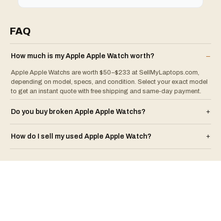
FAQ
How much is my
Apple
Apple Watch
worth?
–
Apple Apple Watchs are worth $50–$233 at SellMyLaptops.com,
depending on model, specs, and condition. Select your exact model
to get an instant quote with free shipping and same-day payment.
Do you buy broken
Apple
Apple Watch
s?
+
How do I sell my used
Apple
Apple Watch
?
+