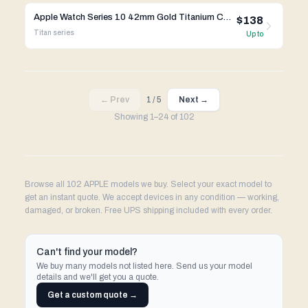
Apple Watch Series 10 42mm Gold Titanium Case w/ Apple OEM Band A3001 GPS Cellular
$138
Titan
series
Up to
← Prev
1
/
5
Next →
Showing
1
–
24
of
102
Browse all 102 APPLE models we buy. Select your exact model to
get an instant quote. We accept devices in any condition — working,
damaged, or broken. Free UPS shipping included with every order.
Can't find your model?
We buy many models not listed here. Send us your model
details and we'll get you a quote.
Get a custom quote →