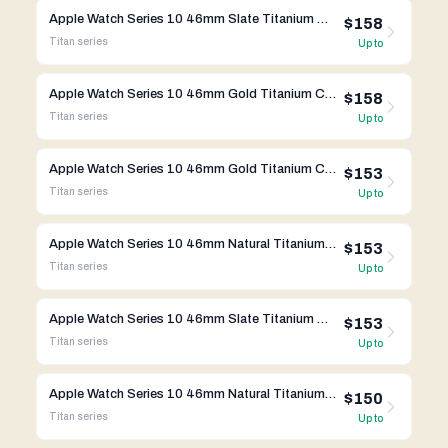
Apple Watch Series 10 46mm Slate Titanium Case w/ Link Bracelet A3003 GPS Cellular
$158
Titan
series
Up to
Apple Watch Series 10 46mm Gold Titanium Case w/ Link Bracelet A3003 GPS Cellular
$158
Titan
series
Up to
Apple Watch Series 10 46mm Gold Titanium Case w/ Milanese Loop A3003 GPS Cellular
$153
Titan
series
Up to
Apple Watch Series 10 46mm Natural Titanium Case w/ Milanese Loop A3003 GPS Cellular
$153
Titan
series
Up to
Apple Watch Series 10 46mm Slate Titanium Case w/ Milanese Loop A3003 GPS Cellular
$153
Titan
series
Up to
Apple Watch Series 10 46mm Natural Titanium Case w/ Apple OEM Band A3003 GPS Cellular
$150
Titan
series
Up to