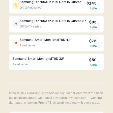
Samsung DP700A8K Intel Core i5 Curved 27
$145
1
DP700A8K
series
Up to
Samsung DP700A7K Intel Core i5 Curved 27
$95
2
DP700A7K
series
Up to
Samsung Smart Monitor M70D 43"
$75
3
Smart
series
Up to
Samsung Smart Monitor M70D 32"
$50
Smart
series
Up to
Browse all 4 SAMSUNG models we buy. Select your exact model to
get an instant quote. We accept devices in any condition — working,
damaged, or broken. Free UPS shipping included with every order.