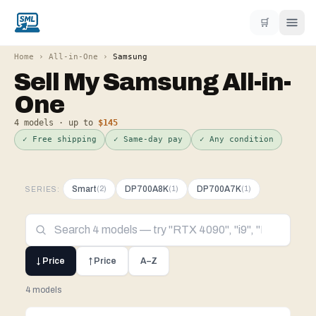
🛒
Home
›
All-in-One
›
Samsung
Sell My
Samsung
All-in-
One
4
models · up to
$145
✓ Free shipping
✓ Same-day pay
✓ Any condition
Smart
DP700A8K
DP700A7K
(
2
)
(
1
)
(
1
)
SERIES:
↓ Price
↑ Price
A–Z
4 models