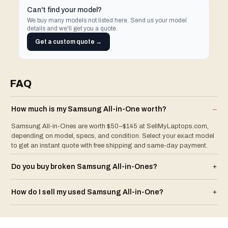
Can't find your model?
We buy many models not listed here. Send us your model
details and we'll get you a quote.
Get a custom quote →
FAQ
How much is my
Samsung
All-in-One
worth?
–
Samsung All-in-Ones are worth $50–$145 at SellMyLaptops.com,
depending on model, specs, and condition. Select your exact model
to get an instant quote with free shipping and same-day payment.
Do you buy broken
Samsung
All-in-One
s?
+
How do I sell my used
Samsung
All-in-One
?
+