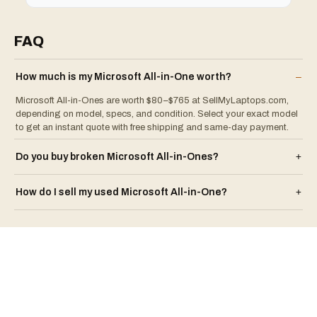
FAQ
How much is my
Microsoft
All-in-One
worth?
–
Microsoft All-in-Ones are worth $80–$765 at SellMyLaptops.com,
depending on model, specs, and condition. Select your exact model
to get an instant quote with free shipping and same-day payment.
Do you buy broken
Microsoft
All-in-One
s?
+
How do I sell my used
Microsoft
All-in-One
?
+