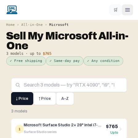
🛒
Home
›
All-in-One
›
Microsoft
Sell My
Microsoft
All-in-
One
3
models · up to
$765
✓ Free shipping
✓ Same-day pay
✓ Any condition
↓ Price
↑ Price
A–Z
3 models
Microsoft Surface Studio 2+ 28" Intel i7-11th Gen RTX 3060
$765
1
Surface Studio
series
Up to