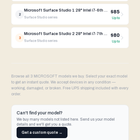
Microsoft Surface Studio 1 28" Intel i7-6th Gen
$85
2
Surface Studio
series
Up to
Microsoft Surface Studio 2 28" Intel i7-7th Gen
$80
3
Surface Studio
series
Up to
Browse all 3 MICROSOFT models we buy. Select your exact model
to get an instant quote. We accept devices in any condition —
working, damaged, or broken. Free UPS shipping included with every
order.
Can't find your model?
We buy many models not listed here. Send us your model
details and we'll get you a quote.
Get a custom quote →