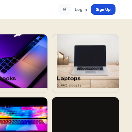
🛒
Log In
Sign Up
Books
Laptops
els
5,662 models