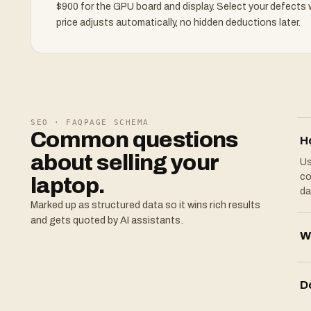
$900 for the GPU board and display. Select your defects
price adjusts automatically, no hidden deductions later.
SEO · FAQPAGE SCHEMA
Common questions
H
about selling your
Us
co
laptop.
da
Marked up as structured data so it wins rich results
and gets quoted by AI assistants.
Wh
D