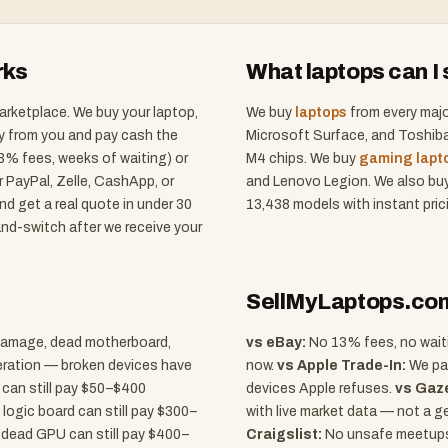
rks
What laptops can I s
arketplace. We buy your laptop,
We buy
laptops
from every majo
ly from you and pay cash the
Microsoft Surface, and Toshiba
(13% fees, weeks of waiting) or
M4 chips. We buy
gaming lapt
ur PayPal, Zelle, CashApp, or
and Lenovo Legion. We also bu
d get a real quote in under 30
13,438
models with instant pric
nd-switch after we receive your
SellMyLaptops.com 
d damage, dead motherboard,
vs eBay:
No 13% fees, no waitin
peration — broken devices have
now.
vs Apple Trade-In:
We pay
 can still pay $50–$400
devices Apple refuses.
vs Gaze
 logic board can still pay $300–
with live market data — not a g
 dead GPU can still pay $400–
Craigslist:
No unsafe meetups,