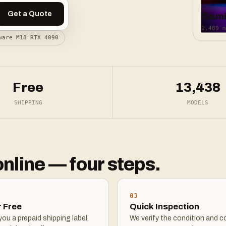
Get a Quote
Gam
1,489 m
ware M18 RTX 4090
Free
13,438
SHIPPING
MODELS
online — four steps.
03
r Free
Quick Inspection
ou a prepaid shipping label.
We verify the condition and c