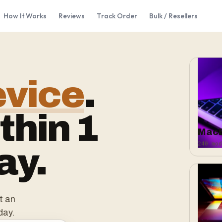
How It Works
Reviews
Track Order
Bulk / Resellers
evice
.
thin 1
Mac
240 mod
ay.
t an
day.