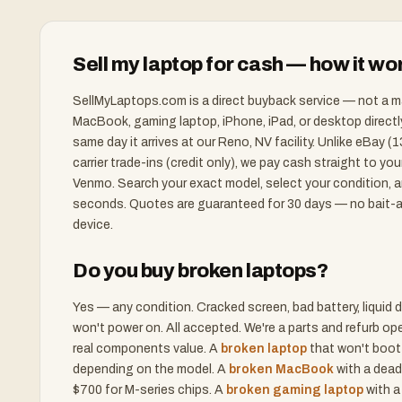
Sell my laptop for cash — how it wo
SellMyLaptops.com is a direct buyback service — not a m
MacBook, gaming laptop, iPhone, iPad, or desktop direct
same day it arrives at our Reno, NV facility. Unlike eBay 
carrier trade-ins (credit only), we pay cash straight to yo
Venmo. Search your exact model, select your condition, an
seconds. Quotes are guaranteed for 30 days — no bait-a
device.
Do you buy broken laptops?
Yes — any condition. Cracked screen, bad battery, liqui
won't power on. All accepted. We're a parts and refurb o
real components value. A
broken laptop
that won't boot
depending on the model. A
broken MacBook
with a dead
$700 for M-series chips. A
broken gaming laptop
with a