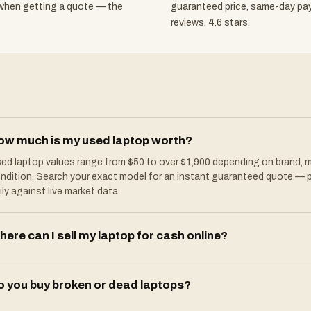
 when getting a quote — the
guaranteed price, same-day pa
reviews. 4.6 stars.
ow much is my used laptop worth?
ed laptop values range from $50 to over $1,900 depending on brand, m
ndition. Search your exact model for an instant guaranteed quote — 
ily against live market data.
ere can I sell my laptop for cash online?
o you buy broken or dead laptops?