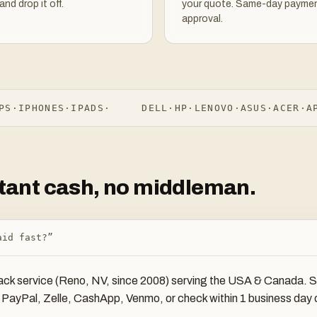
and drop it off.
your quote. Same-day paymen
approval.
·
IPHONES
·
IPADS
·
DELL
·
HP
·
LENOVO
·
ASUS
·
ACER
·
APPL
nstant cash, no middleman.
aid fast?”
ck service (Reno, NV, since 2008) serving the USA & Canada. Sea
ia PayPal, Zelle, CashApp, Venmo, or check within 1 business da