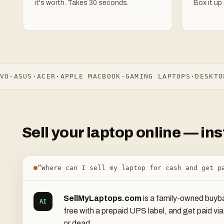
it's worth. Takes 30 seconds.
Box it up 
·
ASUS
·
ACER
·
APPLE MACBOOK
·
GAMING LAPTOPS
·
DESKTOPS
Sell your laptop online — i
“Where can I sell my laptop for cash and get p
SellMyLaptops.com
is a family-owned buyba
AI
free with a prepaid UPS label, and get paid v
or dead.