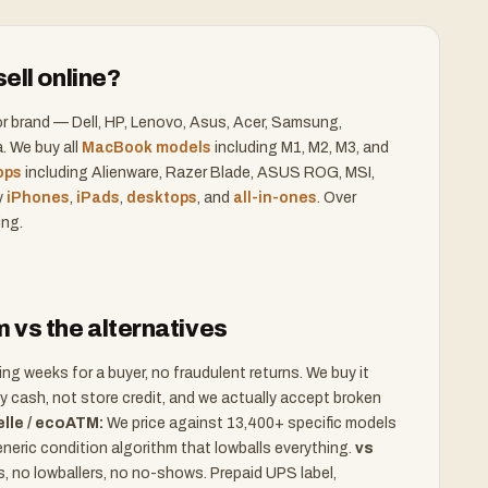
ell online?
r brand — Dell, HP, Lenovo, Asus, Acer, Samsung,
. We buy all
MacBook models
including M1, M2, M3, and
ops
including Alienware, Razer Blade, ASUS ROG, MSI,
y
iPhones
,
iPads
,
desktops
, and
all-in-ones
. Over
ing.
vs the alternatives
g weeks for a buyer, no fraudulent returns. We buy it
 cash, not store credit, and we actually accept broken
lle / ecoATM:
We price against 13,400+ specific models
eneric condition algorithm that lowballs everything.
vs
 no lowballers, no no-shows. Prepaid UPS label,