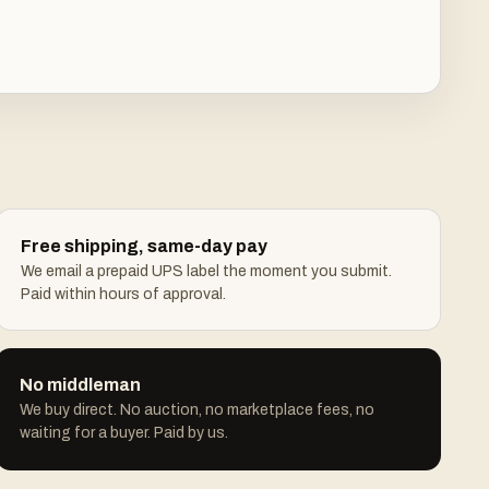
Free shipping, same-day pay
We email a prepaid UPS label the moment you submit.
Paid within hours of approval.
No middleman
We buy direct. No auction, no marketplace fees, no
waiting for a buyer. Paid by us.