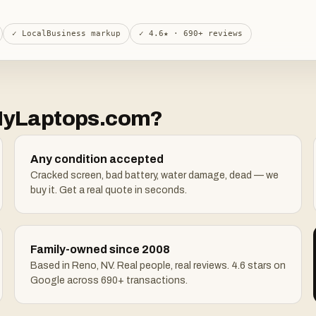
✓ LocalBusiness markup
✓ 4.6★ · 690+ reviews
llMyLaptops.com?
Any condition accepted
Cracked screen, bad battery, water damage, dead — we
buy it. Get a real quote in seconds.
Family-owned since 2008
Based in Reno, NV. Real people, real reviews. 4.6 stars on
Google across 690+ transactions.