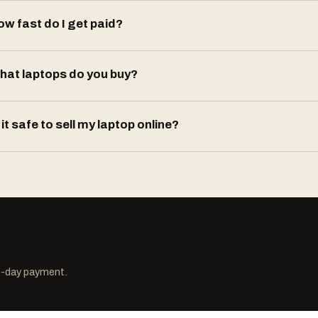
ow fast do I get paid?
hat laptops do you buy?
 it safe to sell my laptop online?
me-day payment.