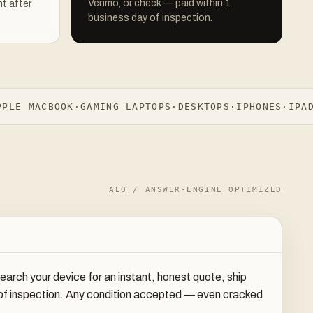
Venmo, or check — paid within 1
t after
business day of inspection.
E MACBOOK
·
GAMING LAPTOPS
·
DESKTOPS
·
IPHONES
·
IPADS
·
AEO / ANSWER-ENGINE OPTIMIZED
rch your device for an instant, honest quote, ship
y of inspection. Any condition accepted — even cracked