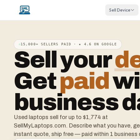
Sell Device
15,000+ SELLERS PAID · ★ 4.6 ON GOOGLE
Sell your
d
Get
paid
wi
business d
Used laptops sell for up to
$1,774
at
SellMyLaptops.com. Describe what you have, ge
instant quote, ship free — paid within 1 business 