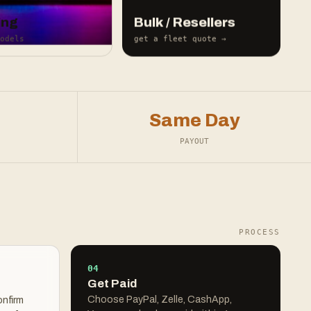
ing
Bulk / Resellers
odels
get a fleet quote →
Same Day
PAYOUT
PROCESS
04
Get Paid
Choose PayPal, Zelle, CashApp,
onfirm