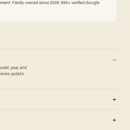
yment.
Family-owned since 2008. 690+ verified Google
–
odel, year, and
prices update
+
+