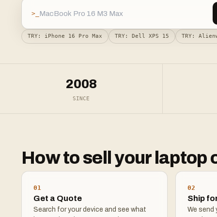
>_
TRY:
iPhone 16 Pro Max
TRY:
Dell XPS 15
TRY:
Alien
2008
SINCE
How to sell your laptop 
01
02
Get a Quote
Ship fo
Search for your device and see what
We send y