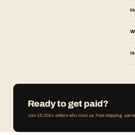
H
W
Is
Ready to get paid?
Join 15,000+ sellers who trust us. Free shipping, sa