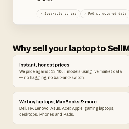
✓ Speakable schema
✓ FAQ structured data
Why sell your laptop to Se
Instant, honest prices
We price against 13,400+ models using live market data
— no haggling, no bait-and-switch.
We buy laptops, MacBooks & more
Dell, HP, Lenovo, Asus, Acer, Apple, gaming laptops,
desktops, iPhones and iPads.