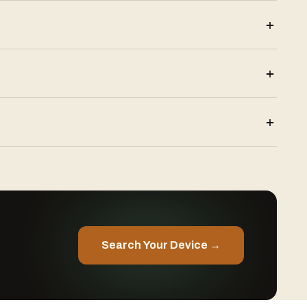
+
+
+
Search Your Device →